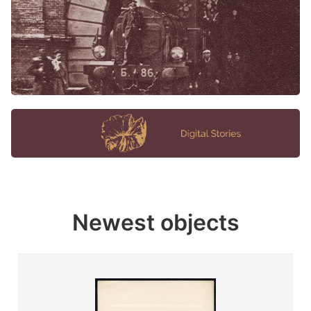
Newest objects