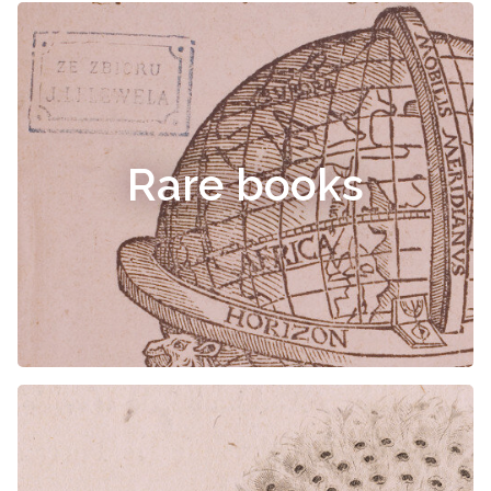
Rare books