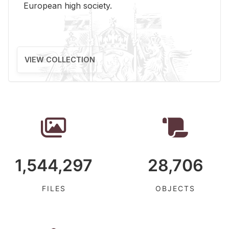
Eu­ro­pean high so­ci­ety.
VIEW COLLECTION
1,544,297
28,706
FILES
OBJECTS