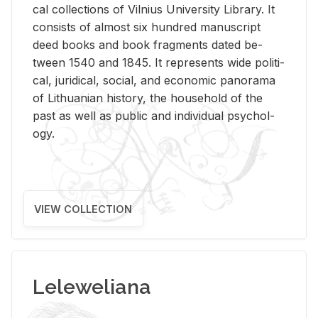
cal col­lec­tions of Vil­nius Uni­ver­sity Li­brary. It
con­sists of al­most six hun­dred man­u­script
deed books and book frag­ments dated be­
tween 1540 and 1845. It rep­re­sents wide po­lit­i­
cal, ju­ridi­cal, so­cial, and eco­nomic panorama
of Lithuan­ian his­tory, the house­hold of the
past as well as pub­lic and in­di­vid­ual psy­chol­
ogy.
VIEW COLLECTION
Leleweliana