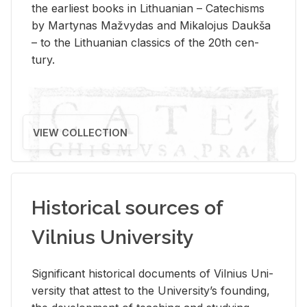
the ear­li­est books in Lithuan­ian – Catechisms
by Mar­ty­nas Mažvy­das and Mikalo­jus Daukša
– to the Lithuan­ian clas­sics of the 20th cen­
tury.
VIEW COLLECTION
Historical sources of
Vilnius University
Sig­nif­i­cant his­tor­i­cal doc­u­ments of Vil­nius Uni­
ver­sity that at­test to the Uni­ver­si­ty’s found­ing,