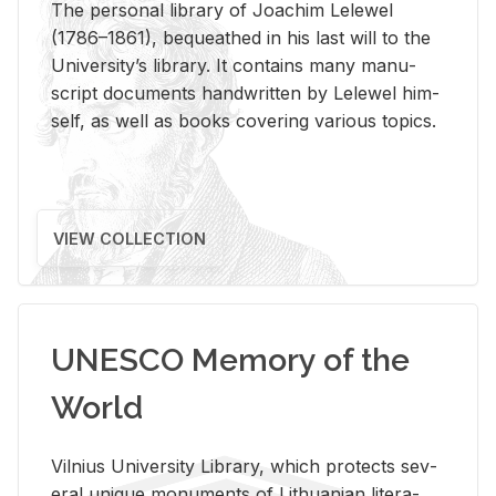
The per­sonal li­brary of Joachim Lelewel
(1786–1861), be­queathed in his last will to the
Uni­ver­si­ty’s li­brary. It con­tains many man­u­
script doc­u­ments hand­writ­ten by Lelewel him­
self, as well as books cov­er­ing var­i­ous top­ics.
VIEW COLLECTION
UNESCO Memory of the
World
Vil­nius Uni­ver­sity Li­brary, which pro­tects sev­
eral unique mon­u­ments of Lithuan­ian lit­er­a­