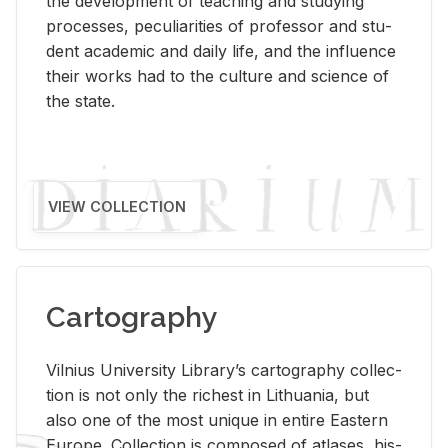
the de­vel­op­ment of teach­ing and study­ing
processes, pe­cu­liar­i­ties of pro­fes­sor and stu­
dent aca­d­e­mic and daily life, and the in­flu­ence
their works had to the cul­ture and sci­ence of
the state.
VIEW COLLECTION
Cartography
Vil­nius Uni­ver­sity Li­brary’s car­tog­ra­phy col­lec­
tion is not only the rich­est in Lithua­nia, but
also one of the most unique in en­tire East­ern
Eu­rope. Col­lec­tion is com­posed of at­lases, his­