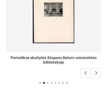
Stepono Batoro universiteto bibliotekos antrojo
aukšto fojė