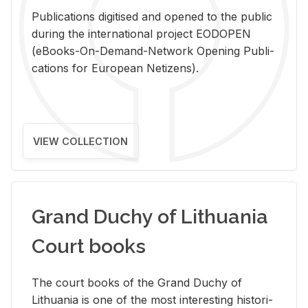
Pub­li­ca­tions digi­tised and opened to the pub­lic
dur­ing the in­ter­na­tional pro­ject EODOPEN
(eBooks-On-De­mand-Net­work Open­ing Pub­li­
ca­tions for Eu­ro­pean Ne­ti­zens).
VIEW COLLECTION
Grand Duchy of Lithuania
Court books
The court books of the Grand Duchy of
Lithua­nia is one of the most in­ter­est­ing his­tor­i­