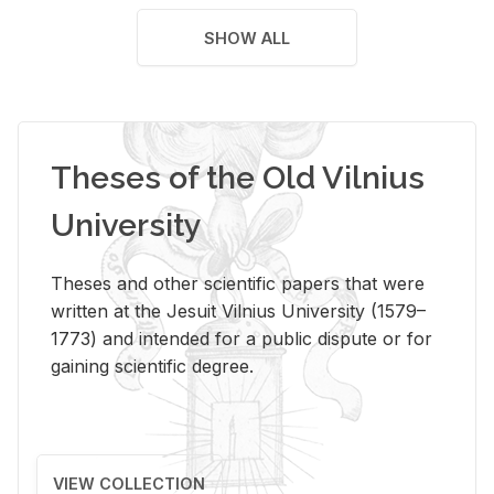
SHOW ALL
Theses of the Old Vilnius
University
Theses and other scientific papers that were
written at the Jesuit Vilnius University (1579–
1773) and intended for a public dispute or for
gaining scientific degree.
VIEW COLLECTION