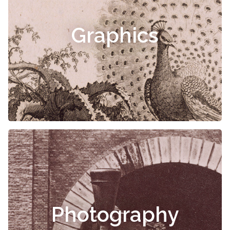
Graphics
Photography