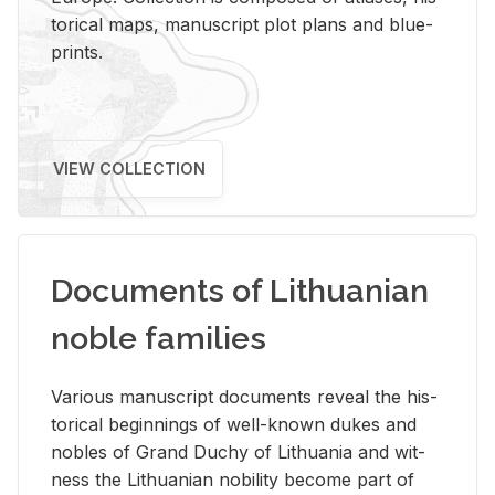
tor­i­cal maps, man­u­script plot plans and blue­
prints.
VIEW COLLECTION
Documents of Lithuanian
noble families
Var­i­ous man­u­script doc­u­ments re­veal the his­
tor­i­cal be­gin­nings of well-known dukes and
no­bles of Grand Duchy of Lithua­nia and wit­
ness the Lithuan­ian no­bil­ity be­come part of