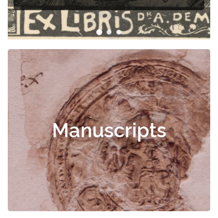
Manuscripts