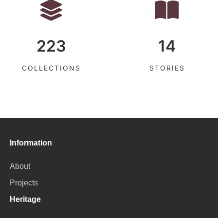
223
14
COLLECTIONS
STORIES
Information
About
Projects
Heritage