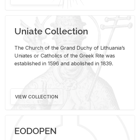
Uniate Collection
The Church of the Grand Duchy of Lithuania’s
Uniates or Catholics of the Greek Rite was
established in 1596 and abolished in 1839.
VIEW COLLECTION
EODOPEN