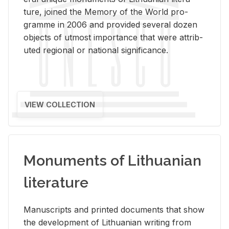
ture, joined the Mem­ory of the World pro­
gramme in 2006 and pro­vided sev­eral dozen
ob­jects of ut­most im­por­tance that were at­trib­
uted re­gional or na­tional sig­nif­i­cance.
VIEW COLLECTION
Monuments of Lithuanian
literature
Man­u­scripts and printed doc­u­ments that show
the de­vel­op­ment of Lithuan­ian writ­ing from