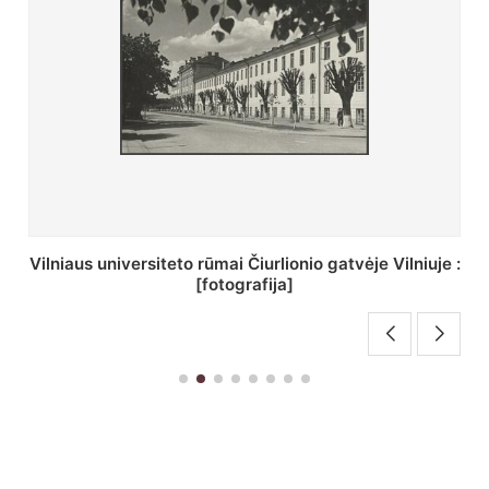
St. Batoro universiteto J. Pilsudskio kolegija :
[fotografija]