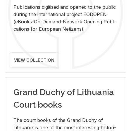
Pub­li­ca­tions digi­tised and opened to the pub­lic
dur­ing the in­ter­na­tional pro­ject EODOPEN
(eBooks-On-De­mand-Net­work Open­ing Pub­li­
ca­tions for Eu­ro­pean Ne­ti­zens).
VIEW COLLECTION
Grand Duchy of Lithuania
Court books
The court books of the Grand Duchy of
Lithua­nia is one of the most in­ter­est­ing his­tor­i­