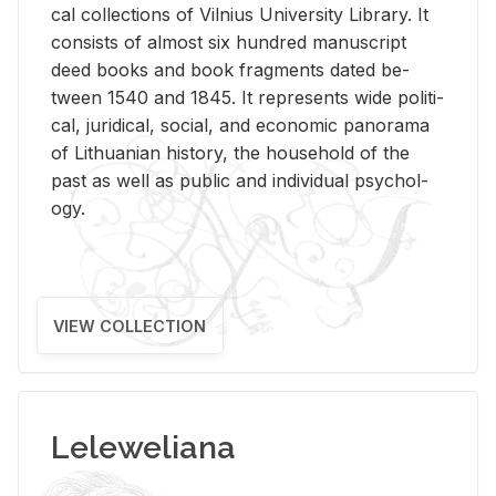
cal col­lec­tions of Vil­nius Uni­ver­sity Li­brary. It
con­sists of al­most six hun­dred man­u­script
deed books and book frag­ments dated be­
tween 1540 and 1845. It rep­re­sents wide po­lit­i­
cal, ju­ridi­cal, so­cial, and eco­nomic panorama
of Lithuan­ian his­tory, the house­hold of the
past as well as pub­lic and in­di­vid­ual psy­chol­
ogy.
VIEW COLLECTION
Leleweliana