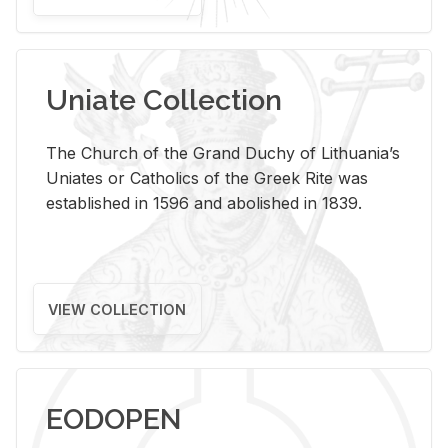
Uniate Collection
The Church of the Grand Duchy of Lithuania’s
Uniates or Catholics of the Greek Rite was
established in 1596 and abolished in 1839.
VIEW COLLECTION
EODOPEN