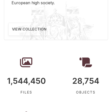
Eu­ro­pean high so­ci­ety.
VIEW COLLECTION
1,544,450
28,754
FILES
OBJECTS