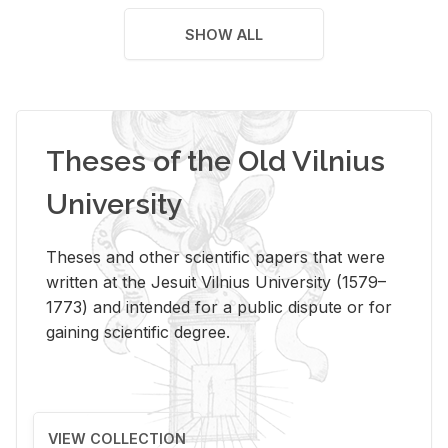
SHOW ALL
Theses of the Old Vilnius
University
Theses and other scientific papers that were
written at the Jesuit Vilnius University (1579–
1773) and intended for a public dispute or for
gaining scientific degree.
VIEW COLLECTION