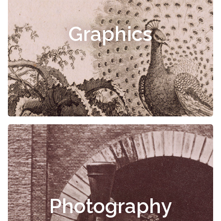
Graphics
Photography