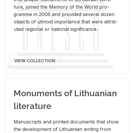
ture, joined the Mem­ory of the World pro­
gramme in 2006 and pro­vided sev­eral dozen
ob­jects of ut­most im­por­tance that were at­trib­
uted re­gional or na­tional sig­nif­i­cance.
VIEW COLLECTION
Monuments of Lithuanian
literature
Man­u­scripts and printed doc­u­ments that show
the de­vel­op­ment of Lithuan­ian writ­ing from