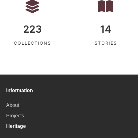
223
14
COLLECTIONS
STORIES
Information
About
Projects
Heritage