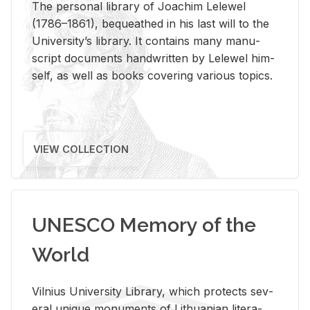
The per­sonal li­brary of Joachim Lelewel
(1786–1861), be­queathed in his last will to the
Uni­ver­si­ty’s li­brary. It con­tains many man­u­
script doc­u­ments hand­writ­ten by Lelewel him­
self, as well as books cov­er­ing var­i­ous top­ics.
VIEW COLLECTION
UNESCO Memory of the
World
Vil­nius Uni­ver­sity Li­brary, which pro­tects sev­
eral unique mon­u­ments of Lithuan­ian lit­er­a­