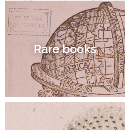
Rare books