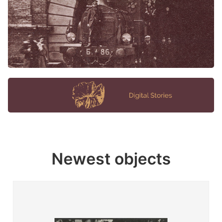
Newest objects