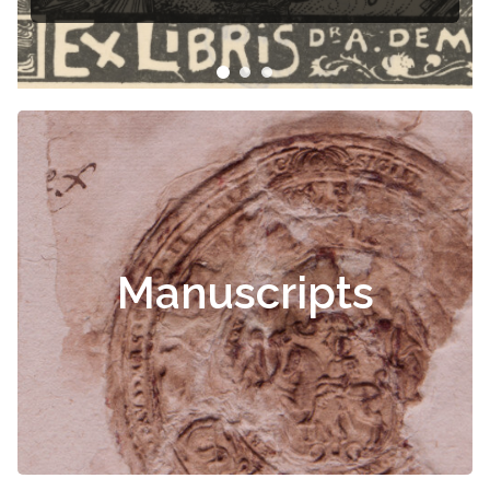
Manuscripts