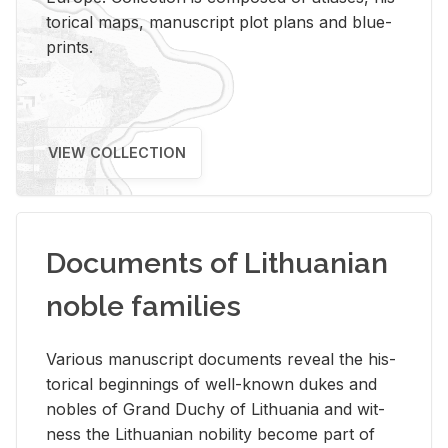
tor­i­cal maps, man­u­script plot plans and blue­
prints.
VIEW COLLECTION
Documents of Lithuanian
noble families
Var­i­ous man­u­script doc­u­ments re­veal the his­
tor­i­cal be­gin­nings of well-known dukes and
no­bles of Grand Duchy of Lithua­nia and wit­
ness the Lithuan­ian no­bil­ity be­come part of