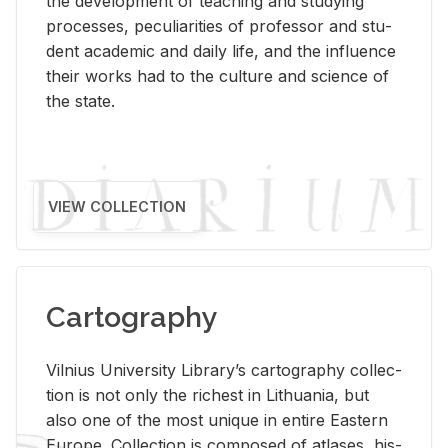
the de­vel­op­ment of teach­ing and study­ing
processes, pe­cu­liar­i­ties of pro­fes­sor and stu­
dent aca­d­e­mic and daily life, and the in­flu­ence
their works had to the cul­ture and sci­ence of
the state.
VIEW COLLECTION
Cartography
Vil­nius Uni­ver­sity Li­brary’s car­tog­ra­phy col­lec­
tion is not only the rich­est in Lithua­nia, but
also one of the most unique in en­tire East­ern
Eu­rope. Col­lec­tion is com­posed of at­lases, his­