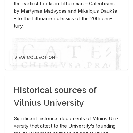
the ear­li­est books in Lithuan­ian – Catechisms
by Mar­ty­nas Mažvy­das and Mikalo­jus Daukša
– to the Lithuan­ian clas­sics of the 20th cen­
tury.
VIEW COLLECTION
Historical sources of
Vilnius University
Sig­nif­i­cant his­tor­i­cal doc­u­ments of Vil­nius Uni­
ver­sity that at­test to the Uni­ver­si­ty’s found­ing,