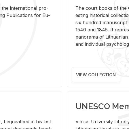
 the in­ter­na­tional pro­
The court books of the G
Pub­li­ca­tions for Eu­
est­ing his­tor­i­cal col­lec­
six hun­dred man­u­scrip
1540 and 1845. It rep­re­sen
panorama of Lithuan­ian h
and in­di­vid­ual psy­chol­og
VIEW COLLECTION
UNESCO Memo
 be­queathed in his last
Vil­nius Uni­ver­sity Li­b
­u­script doc­u­ments hand­
Lithuan­ian lit­er­a­ture