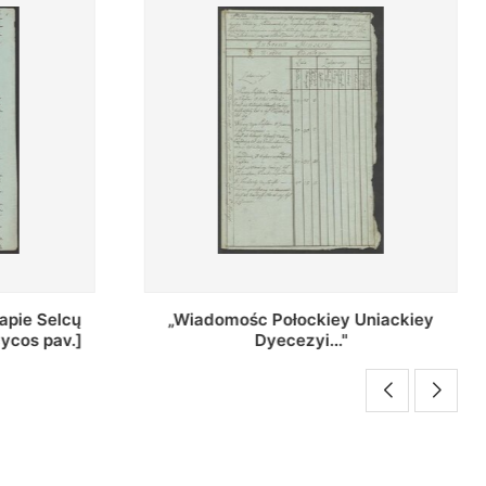
Uniackiey
Regestr Parochow Dekanatu
Brzeskiego