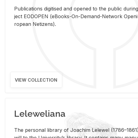
Pub­li­ca­tions digi­tised and opened to the pub­lic dur­ing
ject EODOPEN (eBooks-On-De­mand-Net­work Open­ing 
ro­pean Ne­ti­zens).
VIEW COLLECTION
Leleweliana
The per­sonal li­brary of Joachim Lelewel (1786–1861),
will to the Uni­ver­si­ty’s li­brary. It con­tains many man