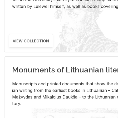
writ­ten by Lelewel him­self, as well as books cov­er­ing v
VIEW COLLECTION
Monuments of Lithuanian lite
Man­u­scripts and printed doc­u­ments that show the de
ian writ­ing from the ear­li­est books in Lithuan­ian – 
Mažvy­das and Mikalo­jus Daukša – to the Lithuan­ian c
tury.