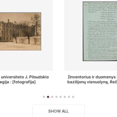
ius ir duomenys apie Selcų
„Wiadomośc Połockiey 
 vienuolyną, Rečycos pav.]
Dyecezyi..."
SHOW ALL