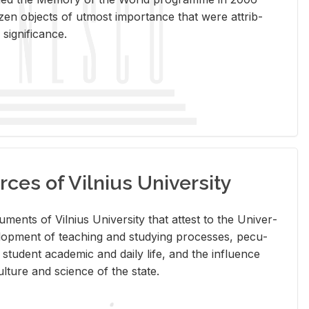
en ob­jects of ut­most im­por­tance that were at­trib­
sig­nif­i­cance.
rces of Vilnius University
doc­u­ments of Vil­nius Uni­ver­sity that at­test to the Uni­ver­
vel­op­ment of teach­ing and study­ing processes, pe­cu­
nd stu­dent aca­d­e­mic and daily life, and the in­flu­ence
l­ture and sci­ence of the state.