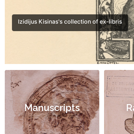
Manuscripts
R