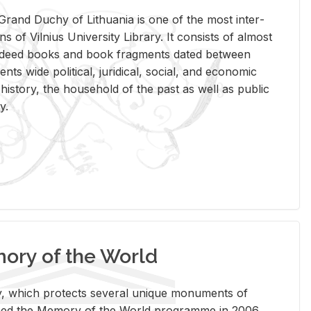
rand Duchy of Lithua­nia is one of the most in­ter­
tions of Vil­nius Uni­ver­sity Li­brary. It con­sists of al­most
t deed books and book frag­ments dated be­tween
ts wide po­lit­i­cal, ju­ridi­cal, so­cial, and eco­nomic
is­tory, the house­hold of the past as well as pub­lic
y.
ry of the World
rary, which pro­tects sev­eral unique mon­u­ments of
, joined the Mem­ory of the World pro­gramme in 2006