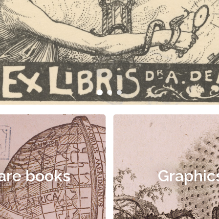
are books
Graphic