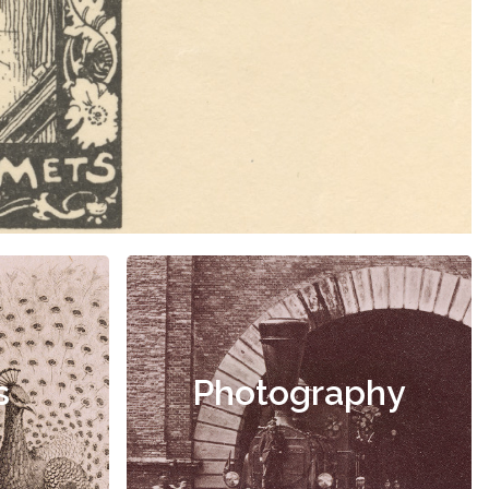
s
Photography