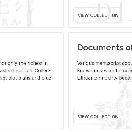
VIEW COLLECTION
Documents of 
s not only the rich­est in
Var­i­ous man­u­script doc­u
ast­ern Eu­rope. Col­lec­
known dukes and no­bles
script plot plans and blue­
Lithuan­ian no­bil­ity be­c
VIEW COLLECTION