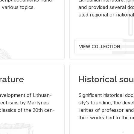
ar­i­ous top­ics.
and pro­vided sev­eral doz
uted re­gional or na­tional 
VIEW COLLECTION
rature
Historical sou
­vel­op­ment of Lithuan­
Sig­nif­i­cant his­tor­i­cal 
Catechisms by Mar­ty­nas
si­ty’s found­ing, the de­
las­sics of the 20th cen­
liar­i­ties of pro­fes­sor a
their works had to the cu