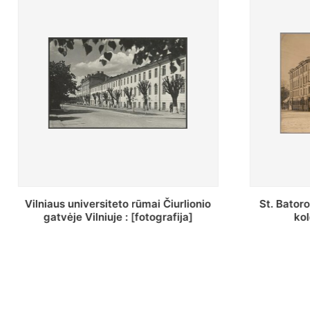
St. Batoro universiteto J. Pilsudskio
[Inventor
kolegija : [fotografija]
bazilijonų