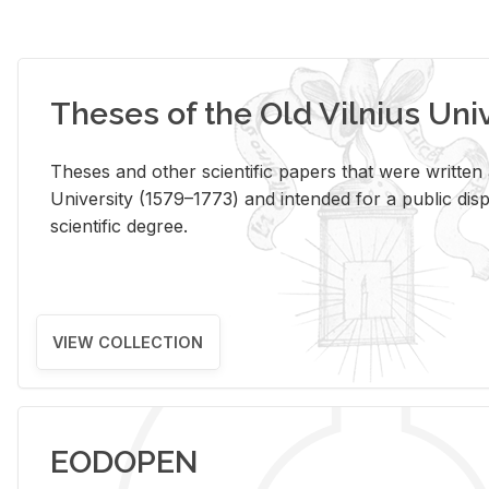
Theses of the Old Vilnius Uni
Theses and other scientific papers that were written a
University (1579–1773) and intended for a public disp
scientific degree.
VIEW COLLECTION
EODOPEN