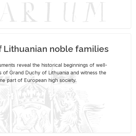
Lithuanian noble families
­ments re­veal the his­tor­i­cal be­gin­nings of well-
 of Grand Duchy of Lithua­nia and wit­ness the
ome part of Eu­ro­pean high so­ci­ety.