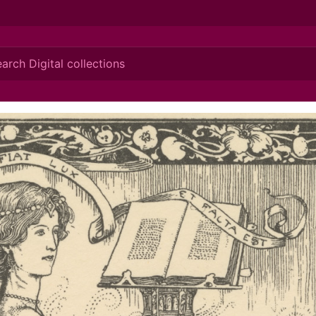
ionis