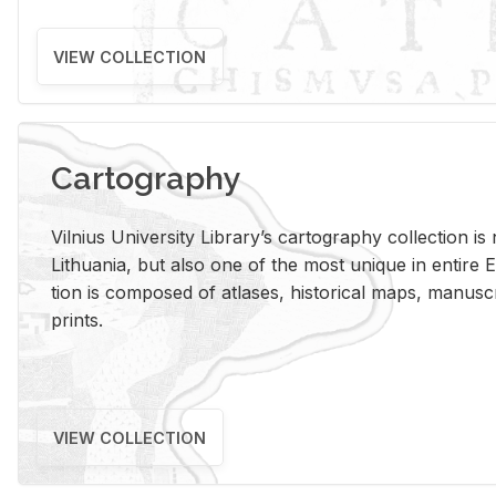
VIEW COLLECTION
Cartography
Vil­nius Uni­ver­sity Li­brary’s car­tog­ra­phy col­lec­tion i
Lithua­nia, but also one of the most unique in en­tire E
tion is com­posed of at­lases, his­tor­i­cal maps, man­u­
prints.
VIEW COLLECTION