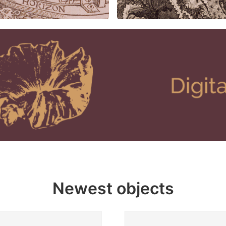
Newest objects