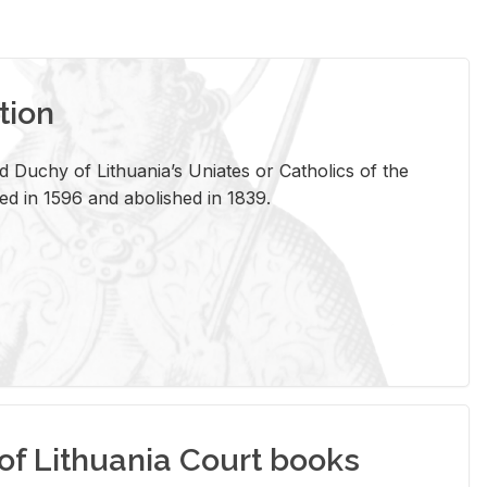
tion
 Duchy of Lithuania’s Uniates or Catholics of the
ed in 1596 and abolished in 1839.
of Lithuania Court books