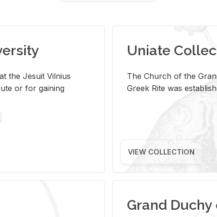
versity
Uniate Collec
t the Jesuit Vilnius
The Church of the Grand
ute or for gaining
Greek Rite was establish
VIEW COLLECTION
Grand Duchy 