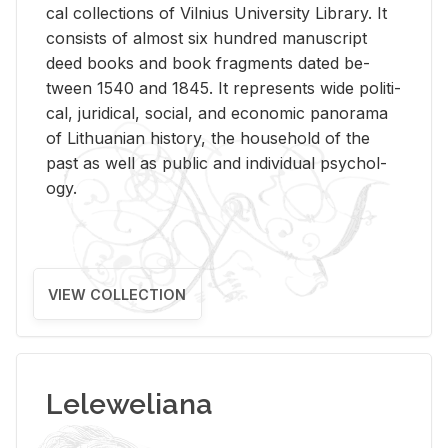
cal col­lec­tions of Vil­nius Uni­ver­sity Li­brary. It
con­sists of al­most six hun­dred man­u­script
deed books and book frag­ments dated be­
tween 1540 and 1845. It rep­re­sents wide po­lit­i­
cal, ju­ridi­cal, so­cial, and eco­nomic panorama
of Lithuan­ian his­tory, the house­hold of the
past as well as pub­lic and in­di­vid­ual psy­chol­
ogy.
VIEW COLLECTION
Leleweliana