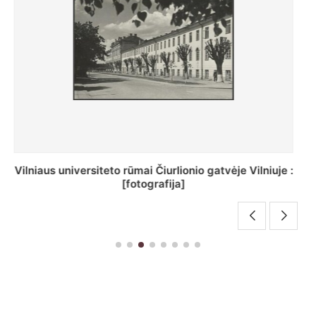
St. Batoro universiteto J. Pilsudskio kolegija :
[fotografija]