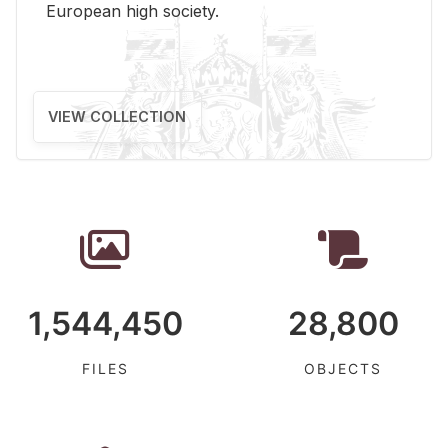
Eu­ro­pean high so­ci­ety.
VIEW COLLECTION
1,544,450
28,800
FILES
OBJECTS