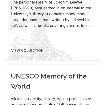
The per­sonal li­brary of Joachim Lelewel
(1786–1861), be­queathed in his last will to the
Uni­ver­si­ty’s li­brary. It con­tains many man­u­
script doc­u­ments hand­writ­ten by Lelewel him­
self, as well as books cov­er­ing var­i­ous top­ics.
VIEW COLLECTION
UNESCO Memory of the
World
Vil­nius Uni­ver­sity Li­brary, which pro­tects sev­
eral unique mon­u­ments of Lithuan­ian lit­er­a­