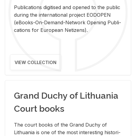
Pub­li­ca­tions digi­tised and opened to the pub­lic
dur­ing the in­ter­na­tional pro­ject EODOPEN
(eBooks-On-De­mand-Net­work Open­ing Pub­li­
ca­tions for Eu­ro­pean Ne­ti­zens).
VIEW COLLECTION
Grand Duchy of Lithuania
Court books
The court books of the Grand Duchy of
Lithua­nia is one of the most in­ter­est­ing his­tor­i­