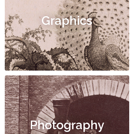
Graphics
Photography