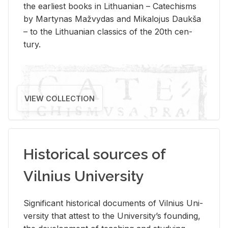
the ear­li­est books in Lithuan­ian – Catechisms
by Mar­ty­nas Mažvy­das and Mikalo­jus Daukša
– to the Lithuan­ian clas­sics of the 20th cen­
tury.
VIEW COLLECTION
Historical sources of
Vilnius University
Sig­nif­i­cant his­tor­i­cal doc­u­ments of Vil­nius Uni­
ver­sity that at­test to the Uni­ver­si­ty’s found­ing,