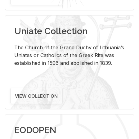
Uniate Collection
The Church of the Grand Duchy of Lithuania’s
Uniates or Catholics of the Greek Rite was
established in 1596 and abolished in 1839.
VIEW COLLECTION
EODOPEN