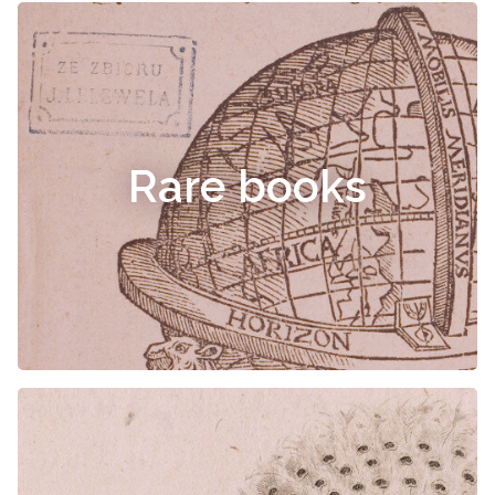
Rare books