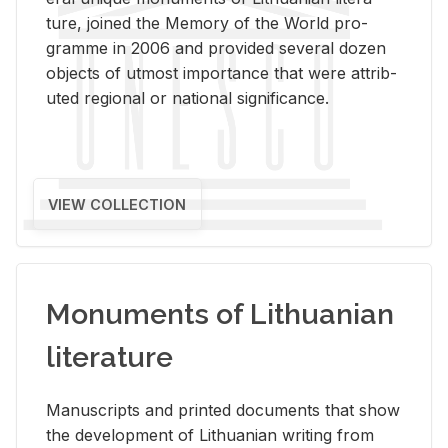
ture, joined the Mem­ory of the World pro­
gramme in 2006 and pro­vided sev­eral dozen
ob­jects of ut­most im­por­tance that were at­trib­
uted re­gional or na­tional sig­nif­i­cance.
VIEW COLLECTION
Monuments of Lithuanian
literature
Man­u­scripts and printed doc­u­ments that show
the de­vel­op­ment of Lithuan­ian writ­ing from