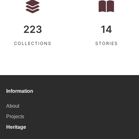
223
14
COLLECTIONS
STORIES
Information
About
Projects
Heritage