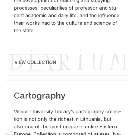
the de­vel­op­ment of teach­ing and study­ing
processes, pe­cu­liar­i­ties of pro­fes­sor and stu­
dent aca­d­e­mic and daily life, and the in­flu­ence
their works had to the cul­ture and sci­ence of
the state.
VIEW COLLECTION
Cartography
Vil­nius Uni­ver­sity Li­brary’s car­tog­ra­phy col­lec­
tion is not only the rich­est in Lithua­nia, but
also one of the most unique in en­tire East­ern
Eu­rope. Col­lec­tion is com­posed of at­lases, his­