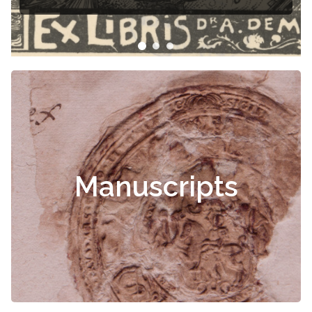
Manuscripts