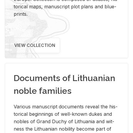
tor­i­cal maps, man­u­script plot plans and blue­
prints.
VIEW COLLECTION
Documents of Lithuanian
noble families
Var­i­ous man­u­script doc­u­ments re­veal the his­
tor­i­cal be­gin­nings of well-known dukes and
no­bles of Grand Duchy of Lithua­nia and wit­
ness the Lithuan­ian no­bil­ity be­come part of