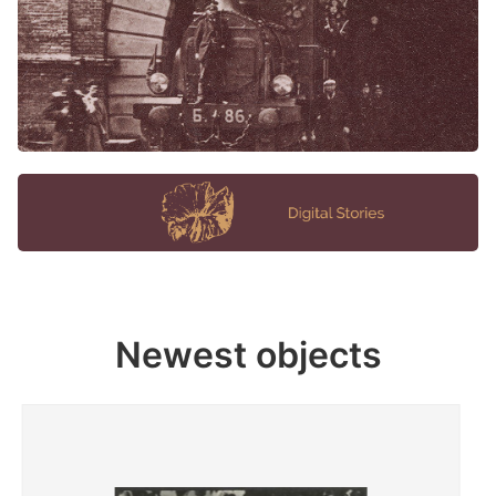
Newest objects