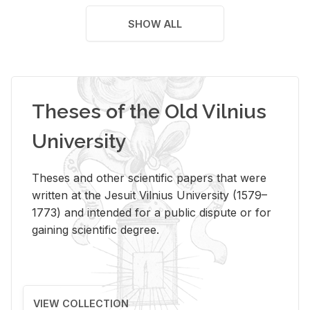
SHOW ALL
Theses of the Old Vilnius
University
Theses and other scientific papers that were
written at the Jesuit Vilnius University (1579–
1773) and intended for a public dispute or for
gaining scientific degree.
VIEW COLLECTION