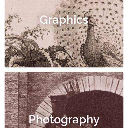
Graphics
Photography