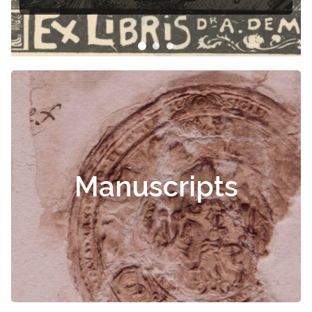
Manuscripts