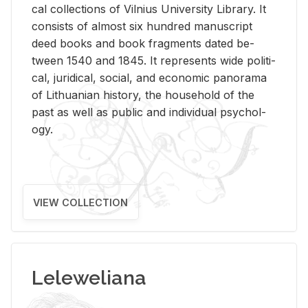
cal col­lec­tions of Vil­nius Uni­ver­sity Li­brary. It
con­sists of al­most six hun­dred man­u­script
deed books and book frag­ments dated be­
tween 1540 and 1845. It rep­re­sents wide po­lit­i­
cal, ju­ridi­cal, so­cial, and eco­nomic panorama
of Lithuan­ian his­tory, the house­hold of the
past as well as pub­lic and in­di­vid­ual psy­chol­
ogy.
VIEW COLLECTION
Leleweliana