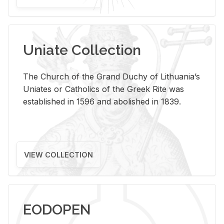
Uniate Collection
The Church of the Grand Duchy of Lithuania’s
Uniates or Catholics of the Greek Rite was
established in 1596 and abolished in 1839.
VIEW COLLECTION
EODOPEN