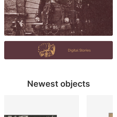
Newest objects