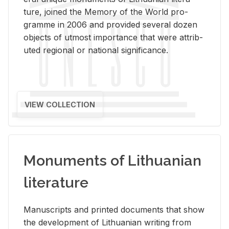
ture, joined the Mem­ory of the World pro­
gramme in 2006 and pro­vided sev­eral dozen
ob­jects of ut­most im­por­tance that were at­trib­
uted re­gional or na­tional sig­nif­i­cance.
VIEW COLLECTION
Monuments of Lithuanian
literature
Man­u­scripts and printed doc­u­ments that show
the de­vel­op­ment of Lithuan­ian writ­ing from