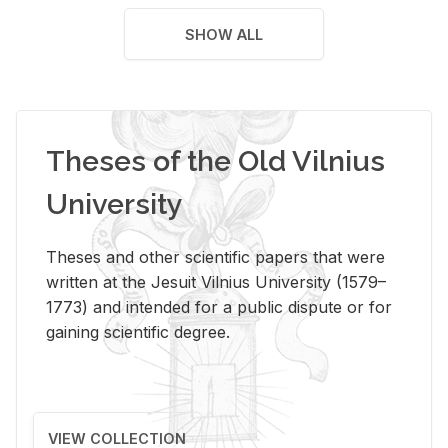
SHOW ALL
Theses of the Old Vilnius
University
Theses and other scientific papers that were
written at the Jesuit Vilnius University (1579–
1773) and intended for a public dispute or for
gaining scientific degree.
VIEW COLLECTION