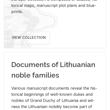
tor­i­cal maps, man­u­script plot plans and blue­
prints.
VIEW COLLECTION
Documents of Lithuanian
noble families
Var­i­ous man­u­script doc­u­ments re­veal the his­
tor­i­cal be­gin­nings of well-known dukes and
no­bles of Grand Duchy of Lithua­nia and wit­
ness the Lithuan­ian no­bil­ity be­come part of