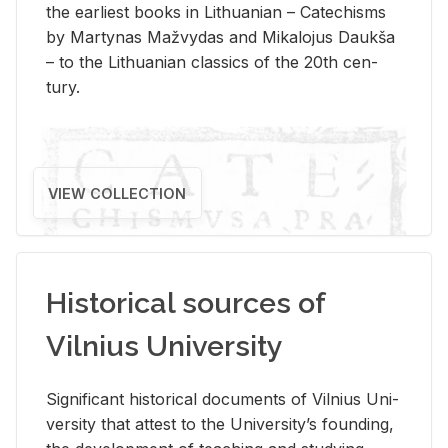
the ear­li­est books in Lithuan­ian – Catechisms
by Mar­ty­nas Mažvy­das and Mikalo­jus Daukša
– to the Lithuan­ian clas­sics of the 20th cen­
tury.
VIEW COLLECTION
Historical sources of
Vilnius University
Sig­nif­i­cant his­tor­i­cal doc­u­ments of Vil­nius Uni­
ver­sity that at­test to the Uni­ver­si­ty’s found­ing,