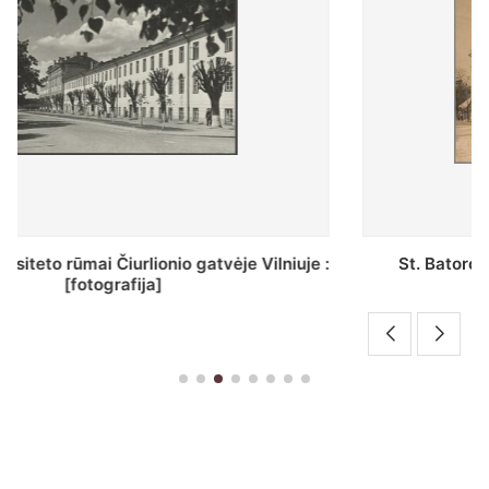
St. Batoro universiteto J. Pilsudskio kolegija :
[fotografija]