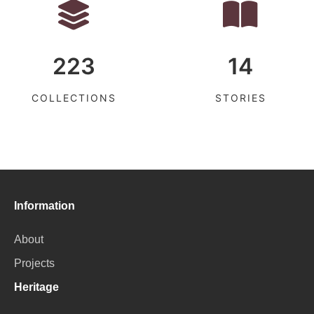
223
14
COLLECTIONS
STORIES
Information
About
Projects
Heritage