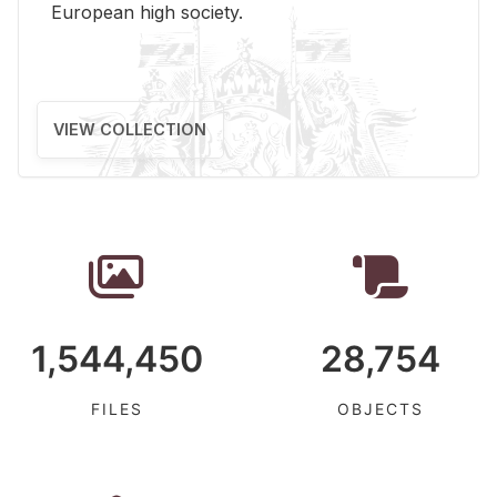
Eu­ro­pean high so­ci­ety.
VIEW COLLECTION
1,544,450
28,754
FILES
OBJECTS