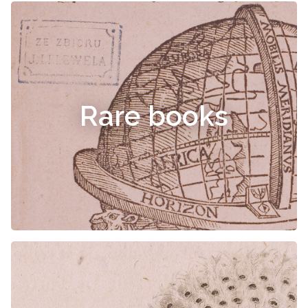
Rare books