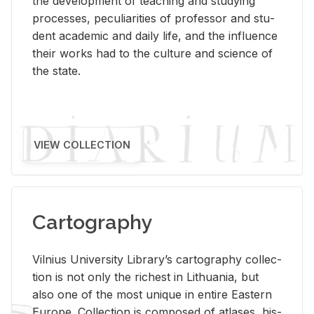
the de­vel­op­ment of teach­ing and study­ing
processes, pe­cu­liar­i­ties of pro­fes­sor and stu­
dent aca­d­e­mic and daily life, and the in­flu­ence
their works had to the cul­ture and sci­ence of
the state.
VIEW COLLECTION
Cartography
Vil­nius Uni­ver­sity Li­brary’s car­tog­ra­phy col­lec­
tion is not only the rich­est in Lithua­nia, but
also one of the most unique in en­tire East­ern
Eu­rope. Col­lec­tion is com­posed of at­lases, his­