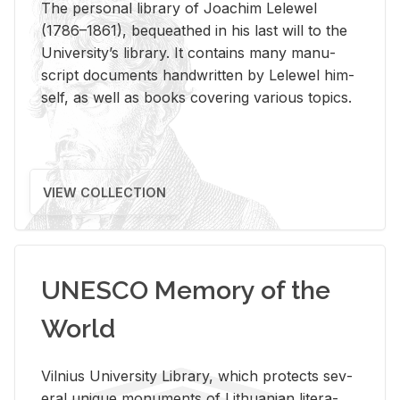
The per­sonal li­brary of Joachim Lelewel
(1786–1861), be­queathed in his last will to the
Uni­ver­si­ty’s li­brary. It con­tains many man­u­
script doc­u­ments hand­writ­ten by Lelewel him­
self, as well as books cov­er­ing var­i­ous top­ics.
VIEW COLLECTION
UNESCO Memory of the
World
Vil­nius Uni­ver­sity Li­brary, which pro­tects sev­
eral unique mon­u­ments of Lithuan­ian lit­er­a­