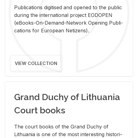
Pub­li­ca­tions digi­tised and opened to the pub­lic
dur­ing the in­ter­na­tional pro­ject EODOPEN
(eBooks-On-De­mand-Net­work Open­ing Pub­li­
ca­tions for Eu­ro­pean Ne­ti­zens).
VIEW COLLECTION
Grand Duchy of Lithuania
Court books
The court books of the Grand Duchy of
Lithua­nia is one of the most in­ter­est­ing his­tor­i­