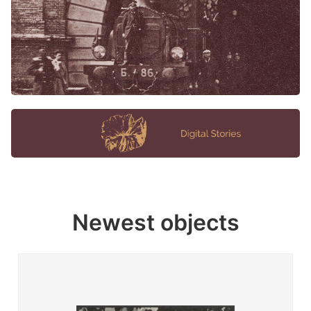
Newest objects