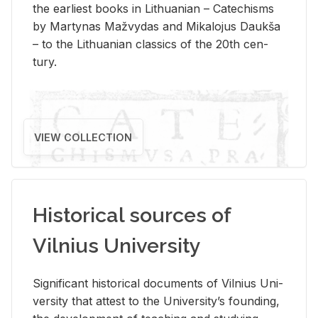
the ear­li­est books in Lithuan­ian – Catechisms
by Mar­ty­nas Mažvy­das and Mikalo­jus Daukša
– to the Lithuan­ian clas­sics of the 20th cen­
tury.
VIEW COLLECTION
Historical sources of
Vilnius University
Sig­nif­i­cant his­tor­i­cal doc­u­ments of Vil­nius Uni­
ver­sity that at­test to the Uni­ver­si­ty’s found­ing,