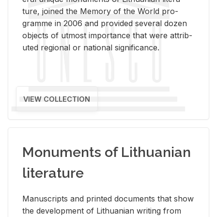
ture, joined the Mem­ory of the World pro­
gramme in 2006 and pro­vided sev­eral dozen
ob­jects of ut­most im­por­tance that were at­trib­
uted re­gional or na­tional sig­nif­i­cance.
VIEW COLLECTION
Monuments of Lithuanian
literature
Man­u­scripts and printed doc­u­ments that show
the de­vel­op­ment of Lithuan­ian writ­ing from