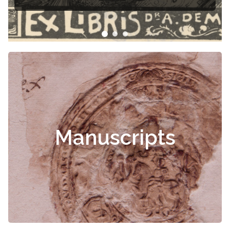
Manuscripts