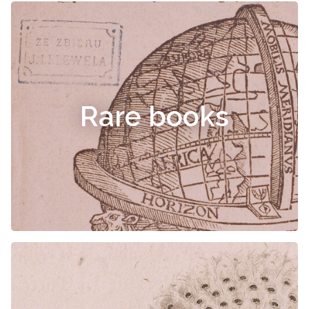
Rare books