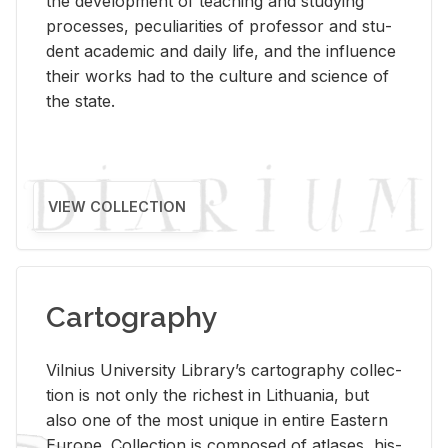
the de­vel­op­ment of teach­ing and study­ing
processes, pe­cu­liar­i­ties of pro­fes­sor and stu­
dent aca­d­e­mic and daily life, and the in­flu­ence
their works had to the cul­ture and sci­ence of
the state.
VIEW COLLECTION
Cartography
Vil­nius Uni­ver­sity Li­brary’s car­tog­ra­phy col­lec­
tion is not only the rich­est in Lithua­nia, but
also one of the most unique in en­tire East­ern
Eu­rope. Col­lec­tion is com­posed of at­lases, his­