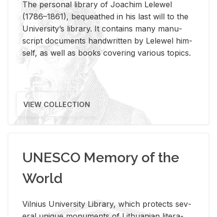
The per­sonal li­brary of Joachim Lelewel
(1786–1861), be­queathed in his last will to the
Uni­ver­si­ty’s li­brary. It con­tains many man­u­
script doc­u­ments hand­writ­ten by Lelewel him­
self, as well as books cov­er­ing var­i­ous top­ics.
VIEW COLLECTION
UNESCO Memory of the
World
Vil­nius Uni­ver­sity Li­brary, which pro­tects sev­
eral unique mon­u­ments of Lithuan­ian lit­er­a­