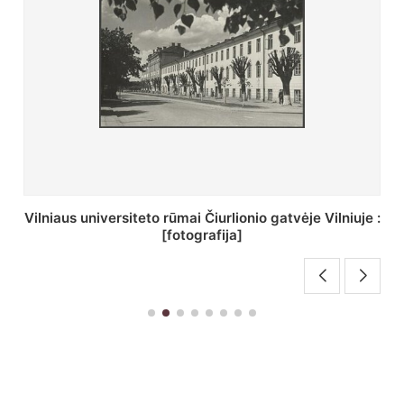
St. Batoro universiteto J. Pilsudskio kolegija :
[fotografija]