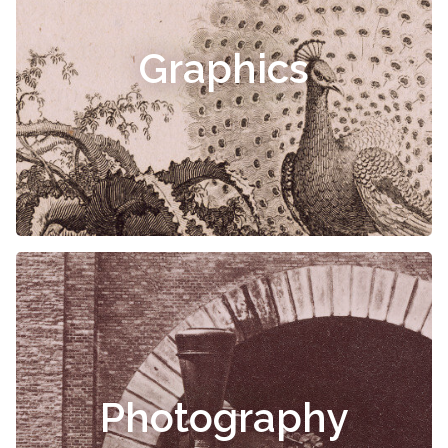
Graphics
Photography