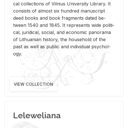
cal col­lec­tions of Vil­nius Uni­ver­sity Li­brary. It
con­sists of al­most six hun­dred man­u­script
deed books and book frag­ments dated be­
tween 1540 and 1845. It rep­re­sents wide po­lit­i­
cal, ju­ridi­cal, so­cial, and eco­nomic panorama
of Lithuan­ian his­tory, the house­hold of the
past as well as pub­lic and in­di­vid­ual psy­chol­
ogy.
VIEW COLLECTION
Leleweliana