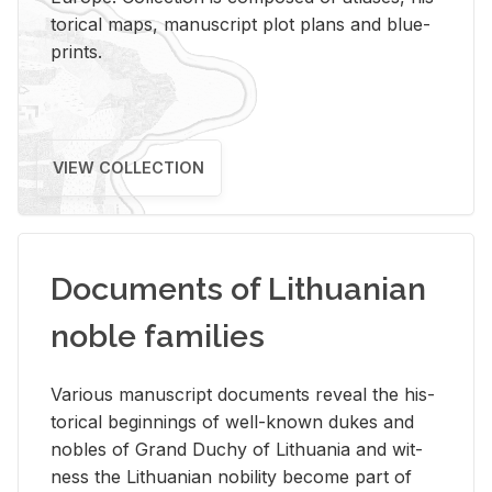
tor­i­cal maps, man­u­script plot plans and blue­
prints.
VIEW COLLECTION
Documents of Lithuanian
noble families
Var­i­ous man­u­script doc­u­ments re­veal the his­
tor­i­cal be­gin­nings of well-known dukes and
no­bles of Grand Duchy of Lithua­nia and wit­
ness the Lithuan­ian no­bil­ity be­come part of