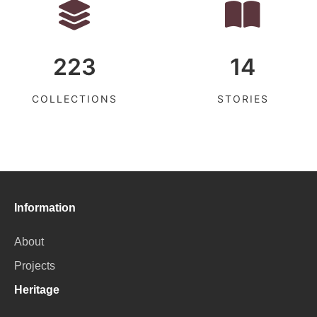
223
14
COLLECTIONS
STORIES
Information
About
Projects
Heritage