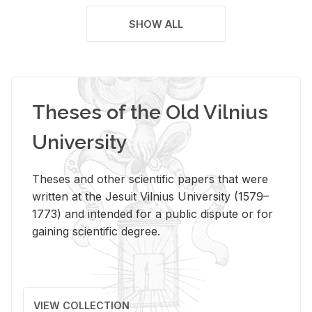
SHOW ALL
Theses of the Old Vilnius
University
Theses and other scientific papers that were
written at the Jesuit Vilnius University (1579–
1773) and intended for a public dispute or for
gaining scientific degree.
VIEW COLLECTION