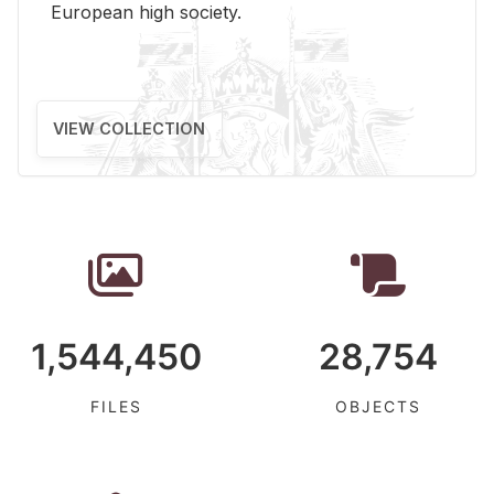
Eu­ro­pean high so­ci­ety.
VIEW COLLECTION
1,544,450
28,754
FILES
OBJECTS