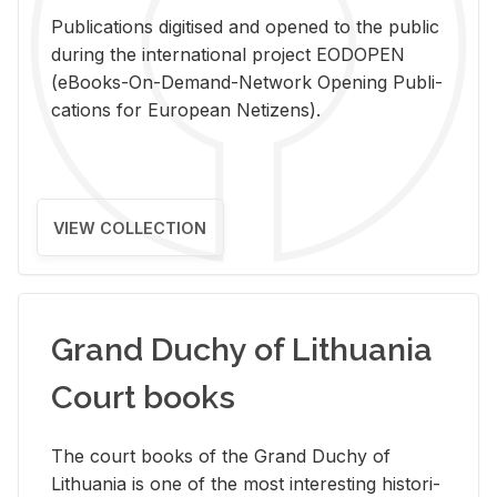
Pub­li­ca­tions digi­tised and opened to the pub­lic
dur­ing the in­ter­na­tional pro­ject EODOPEN
(eBooks-On-De­mand-Net­work Open­ing Pub­li­
ca­tions for Eu­ro­pean Ne­ti­zens).
VIEW COLLECTION
Grand Duchy of Lithuania
Court books
The court books of the Grand Duchy of
Lithua­nia is one of the most in­ter­est­ing his­tor­i­