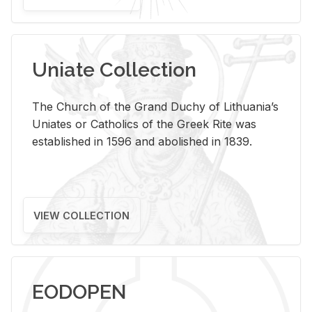
Uniate Collection
The Church of the Grand Duchy of Lithuania’s
Uniates or Catholics of the Greek Rite was
established in 1596 and abolished in 1839.
VIEW COLLECTION
EODOPEN