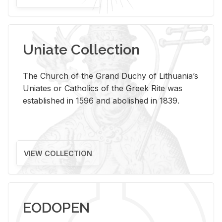
Uniate Collection
The Church of the Grand Duchy of Lithuania’s
Uniates or Catholics of the Greek Rite was
established in 1596 and abolished in 1839.
VIEW COLLECTION
EODOPEN