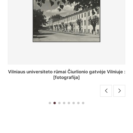
St. Batoro universiteto J. Pilsudskio kolegija :
[fotografija]