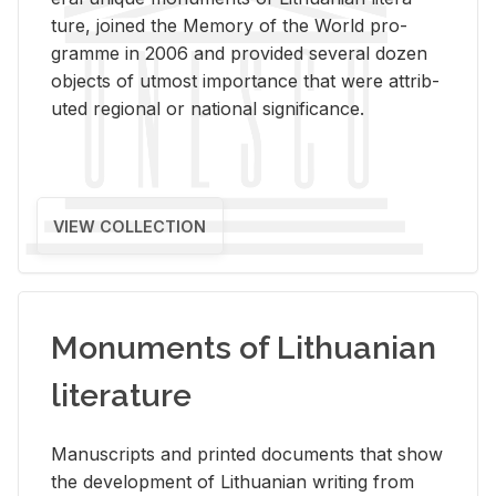
ture, joined the Mem­ory of the World pro­
gramme in 2006 and pro­vided sev­eral dozen
ob­jects of ut­most im­por­tance that were at­trib­
uted re­gional or na­tional sig­nif­i­cance.
VIEW COLLECTION
Monuments of Lithuanian
literature
Man­u­scripts and printed doc­u­ments that show
the de­vel­op­ment of Lithuan­ian writ­ing from