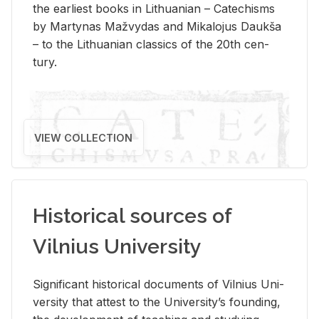
the ear­li­est books in Lithuan­ian – Catechisms
by Mar­ty­nas Mažvy­das and Mikalo­jus Daukša
– to the Lithuan­ian clas­sics of the 20th cen­
tury.
VIEW COLLECTION
Historical sources of
Vilnius University
Sig­nif­i­cant his­tor­i­cal doc­u­ments of Vil­nius Uni­
ver­sity that at­test to the Uni­ver­si­ty’s found­ing,