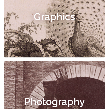
Graphics
Photography