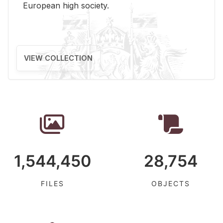
Eu­ro­pean high so­ci­ety.
VIEW COLLECTION
1,544,450
28,754
FILES
OBJECTS