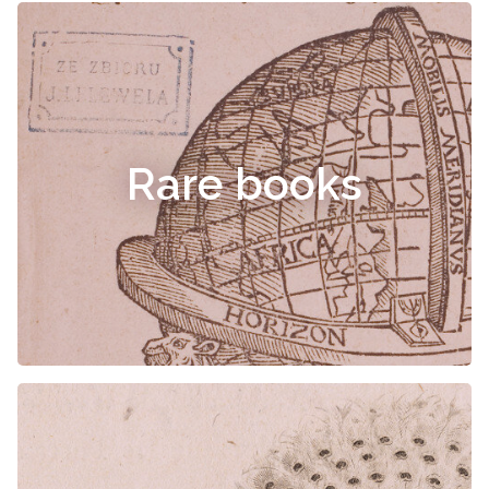
Rare books