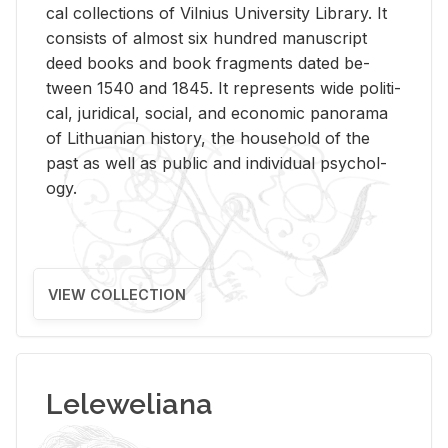
cal col­lec­tions of Vil­nius Uni­ver­sity Li­brary. It
con­sists of al­most six hun­dred man­u­script
deed books and book frag­ments dated be­
tween 1540 and 1845. It rep­re­sents wide po­lit­i­
cal, ju­ridi­cal, so­cial, and eco­nomic panorama
of Lithuan­ian his­tory, the house­hold of the
past as well as pub­lic and in­di­vid­ual psy­chol­
ogy.
VIEW COLLECTION
Leleweliana