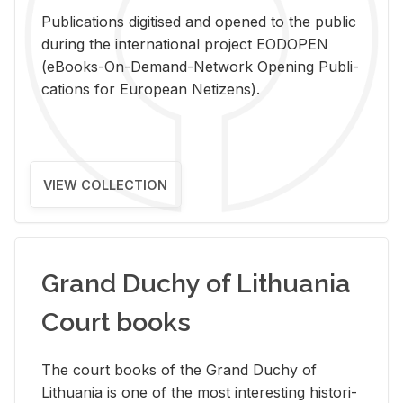
Pub­li­ca­tions digi­tised and opened to the pub­lic
dur­ing the in­ter­na­tional pro­ject EODOPEN
(eBooks-On-De­mand-Net­work Open­ing Pub­li­
ca­tions for Eu­ro­pean Ne­ti­zens).
VIEW COLLECTION
Grand Duchy of Lithuania
Court books
The court books of the Grand Duchy of
Lithua­nia is one of the most in­ter­est­ing his­tor­i­