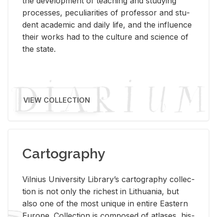
the de­vel­op­ment of teach­ing and study­ing
processes, pe­cu­liar­i­ties of pro­fes­sor and stu­
dent aca­d­e­mic and daily life, and the in­flu­ence
their works had to the cul­ture and sci­ence of
the state.
VIEW COLLECTION
Cartography
Vil­nius Uni­ver­sity Li­brary’s car­tog­ra­phy col­lec­
tion is not only the rich­est in Lithua­nia, but
also one of the most unique in en­tire East­ern
Eu­rope. Col­lec­tion is com­posed of at­lases, his­