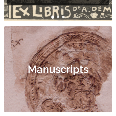
Čiurlionis
Manuscripts