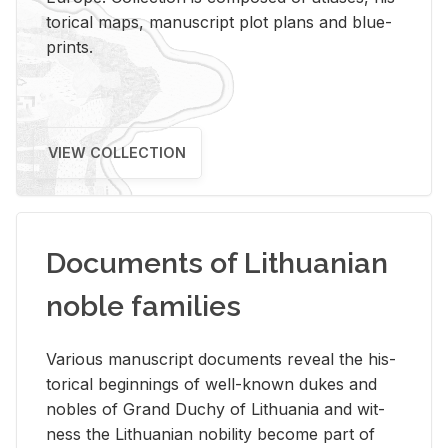
tor­i­cal maps, man­u­script plot plans and blue­
prints.
VIEW COLLECTION
Documents of Lithuanian
noble families
Var­i­ous man­u­script doc­u­ments re­veal the his­
tor­i­cal be­gin­nings of well-known dukes and
no­bles of Grand Duchy of Lithua­nia and wit­
ness the Lithuan­ian no­bil­ity be­come part of