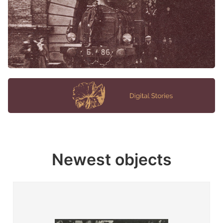
Newest objects