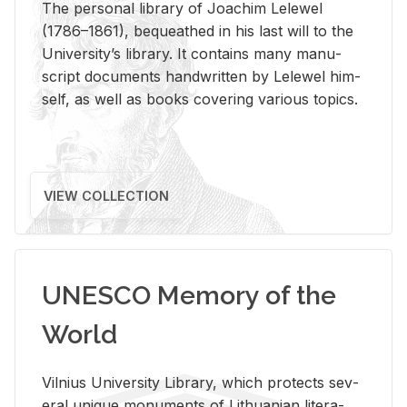
The per­sonal li­brary of Joachim Lelewel
(1786–1861), be­queathed in his last will to the
Uni­ver­si­ty’s li­brary. It con­tains many man­u­
script doc­u­ments hand­writ­ten by Lelewel him­
self, as well as books cov­er­ing var­i­ous top­ics.
VIEW COLLECTION
UNESCO Memory of the
World
Vil­nius Uni­ver­sity Li­brary, which pro­tects sev­
eral unique mon­u­ments of Lithuan­ian lit­er­a­