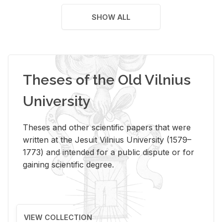
SHOW ALL
Theses of the Old Vilnius
University
Theses and other scientific papers that were
written at the Jesuit Vilnius University (1579–
1773) and intended for a public dispute or for
gaining scientific degree.
VIEW COLLECTION