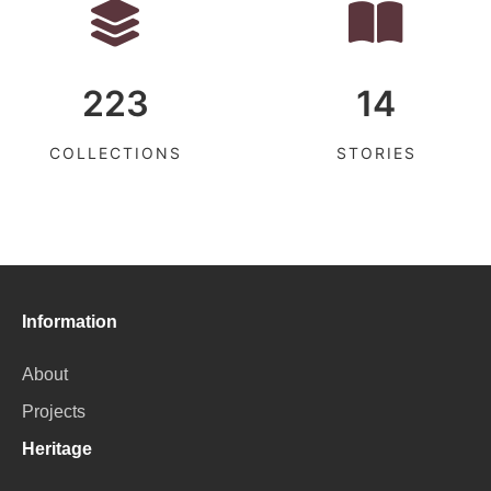
223
14
COLLECTIONS
STORIES
Information
About
Projects
Heritage