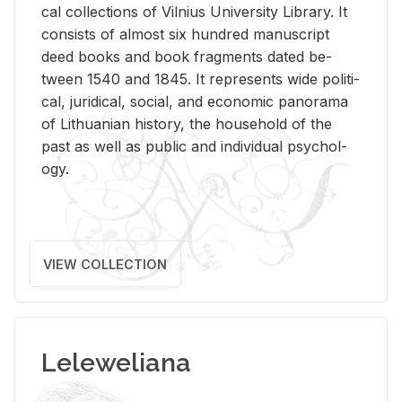
cal col­lec­tions of Vil­nius Uni­ver­sity Li­brary. It
con­sists of al­most six hun­dred man­u­script
deed books and book frag­ments dated be­
tween 1540 and 1845. It rep­re­sents wide po­lit­i­
cal, ju­ridi­cal, so­cial, and eco­nomic panorama
of Lithuan­ian his­tory, the house­hold of the
past as well as pub­lic and in­di­vid­ual psy­chol­
ogy.
VIEW COLLECTION
Leleweliana