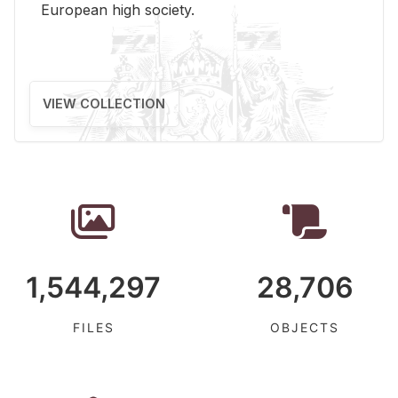
Eu­ro­pean high so­ci­ety.
VIEW COLLECTION
1,544,297
28,706
FILES
OBJECTS