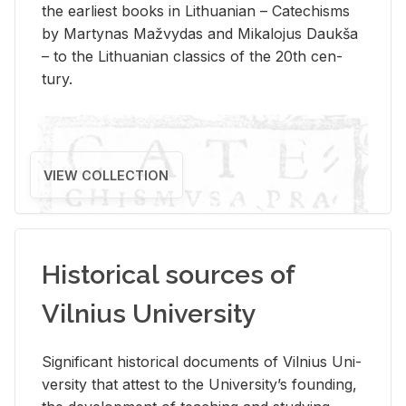
the ear­li­est books in Lithuan­ian – Catechisms
by Mar­ty­nas Mažvy­das and Mikalo­jus Daukša
– to the Lithuan­ian clas­sics of the 20th cen­
tury.
VIEW COLLECTION
Historical sources of
Vilnius University
Sig­nif­i­cant his­tor­i­cal doc­u­ments of Vil­nius Uni­
ver­sity that at­test to the Uni­ver­si­ty’s found­ing,