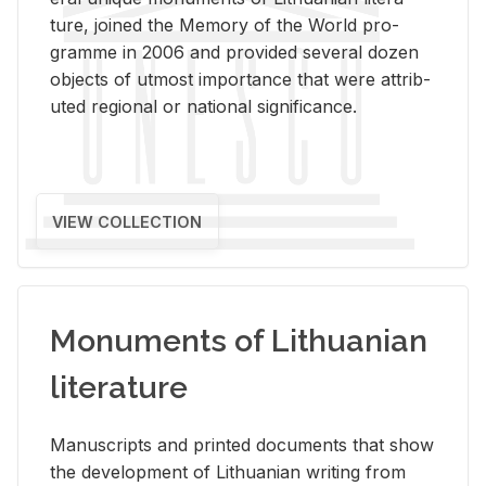
ture, joined the Mem­ory of the World pro­
gramme in 2006 and pro­vided sev­eral dozen
ob­jects of ut­most im­por­tance that were at­trib­
uted re­gional or na­tional sig­nif­i­cance.
VIEW COLLECTION
Monuments of Lithuanian
literature
Man­u­scripts and printed doc­u­ments that show
the de­vel­op­ment of Lithuan­ian writ­ing from