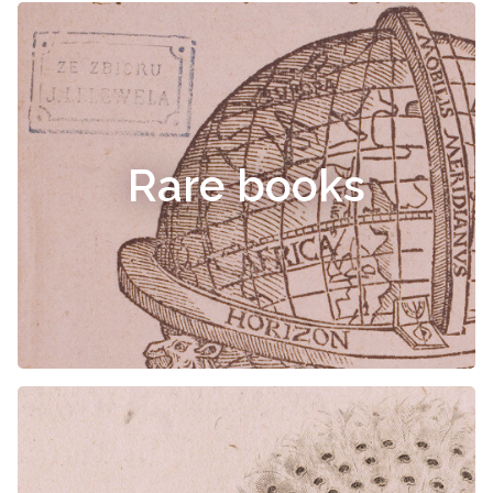
Rare books