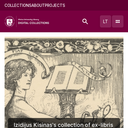
Skip
Main
COLLECTIONS
ABOUT
PROJECTS
to
menu
main
(english)
LT
content
Documents of Mikalojus Konstantinas
Čiurlionis