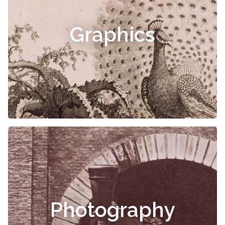
Graphics
Photography