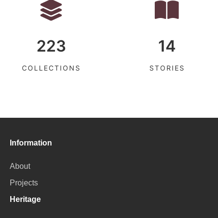
223
14
COLLECTIONS
STORIES
Information
About
Projects
Heritage