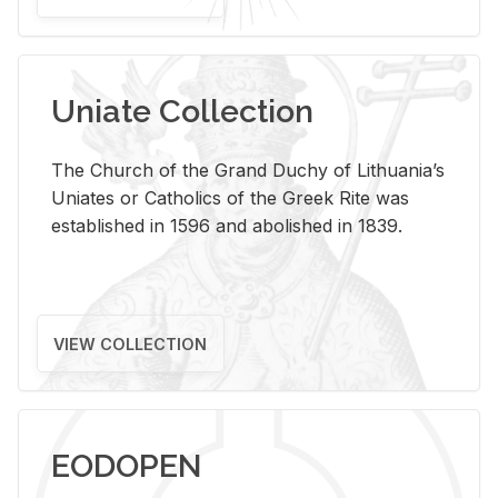
Uniate Collection
The Church of the Grand Duchy of Lithuania’s
Uniates or Catholics of the Greek Rite was
established in 1596 and abolished in 1839.
VIEW COLLECTION
EODOPEN