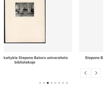
Stepono Batoro universiteto bibliotekos antrojo
aukšto fojė