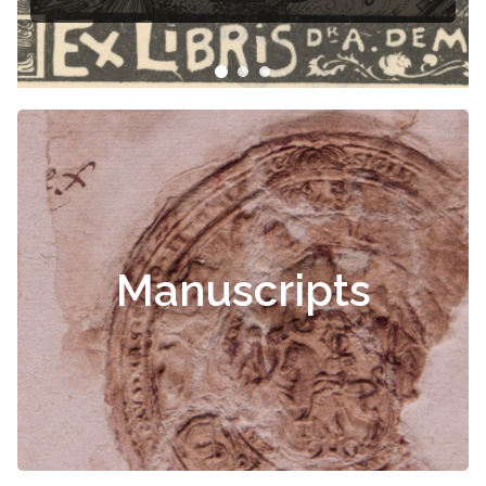
Manuscripts