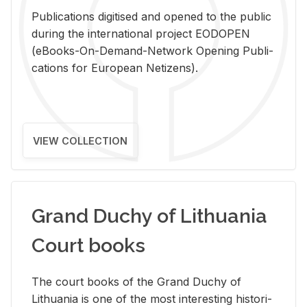
Pub­li­ca­tions digi­tised and opened to the pub­lic
dur­ing the in­ter­na­tional pro­ject EODOPEN
(eBooks-On-De­mand-Net­work Open­ing Pub­li­
ca­tions for Eu­ro­pean Ne­ti­zens).
VIEW COLLECTION
Grand Duchy of Lithuania
Court books
The court books of the Grand Duchy of
Lithua­nia is one of the most in­ter­est­ing his­tor­i­