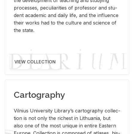
the de­vel­op­ment of teach­ing and study­ing
processes, pe­cu­liar­i­ties of pro­fes­sor and stu­
dent aca­d­e­mic and daily life, and the in­flu­ence
their works had to the cul­ture and sci­ence of
the state.
VIEW COLLECTION
Cartography
Vil­nius Uni­ver­sity Li­brary’s car­tog­ra­phy col­lec­
tion is not only the rich­est in Lithua­nia, but
also one of the most unique in en­tire East­ern
Eu­rope. Col­lec­tion is com­posed of at­lases, his­