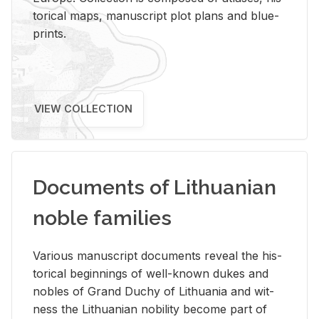
tor­i­cal maps, man­u­script plot plans and blue­
prints.
VIEW COLLECTION
Documents of Lithuanian
noble families
Var­i­ous man­u­script doc­u­ments re­veal the his­
tor­i­cal be­gin­nings of well-known dukes and
no­bles of Grand Duchy of Lithua­nia and wit­
ness the Lithuan­ian no­bil­ity be­come part of