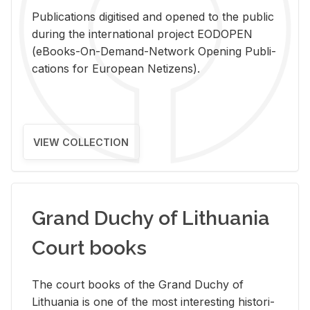
Pub­li­ca­tions digi­tised and opened to the pub­lic
dur­ing the in­ter­na­tional pro­ject EODOPEN
(eBooks-On-De­mand-Net­work Open­ing Pub­li­
ca­tions for Eu­ro­pean Ne­ti­zens).
VIEW COLLECTION
Grand Duchy of Lithuania
Court books
The court books of the Grand Duchy of
Lithua­nia is one of the most in­ter­est­ing his­tor­i­