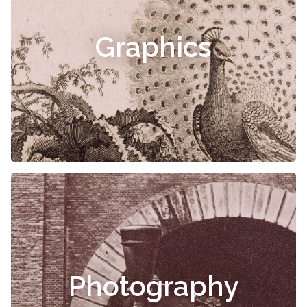
Graphics
Photography