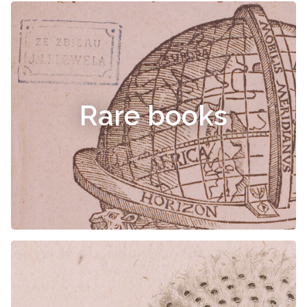
Rare books