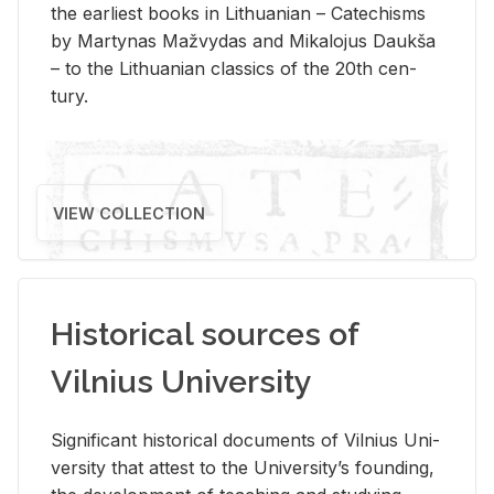
the ear­li­est books in Lithuan­ian – Catechisms
by Mar­ty­nas Mažvy­das and Mikalo­jus Daukša
– to the Lithuan­ian clas­sics of the 20th cen­
tury.
VIEW COLLECTION
Historical sources of
Vilnius University
Sig­nif­i­cant his­tor­i­cal doc­u­ments of Vil­nius Uni­
ver­sity that at­test to the Uni­ver­si­ty’s found­ing,