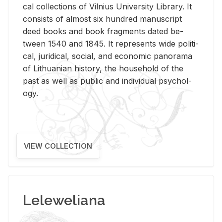
cal col­lec­tions of Vil­nius Uni­ver­sity Li­brary. It
con­sists of al­most six hun­dred man­u­script
deed books and book frag­ments dated be­
tween 1540 and 1845. It rep­re­sents wide po­lit­i­
cal, ju­ridi­cal, so­cial, and eco­nomic panorama
of Lithuan­ian his­tory, the house­hold of the
past as well as pub­lic and in­di­vid­ual psy­chol­
ogy.
VIEW COLLECTION
Leleweliana