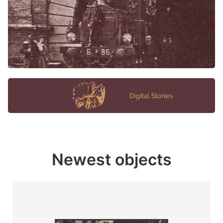
Newest objects