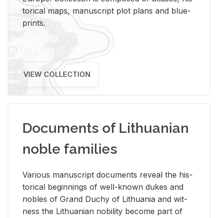
tor­i­cal maps, man­u­script plot plans and blue­
prints.
VIEW COLLECTION
Documents of Lithuanian
noble families
Var­i­ous man­u­script doc­u­ments re­veal the his­
tor­i­cal be­gin­nings of well-known dukes and
no­bles of Grand Duchy of Lithua­nia and wit­
ness the Lithuan­ian no­bil­ity be­come part of