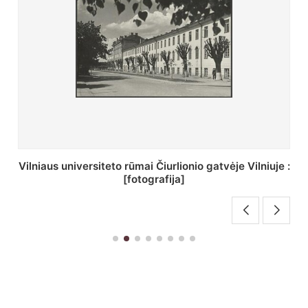
:
St. Batoro universiteto J. Pilsudskio kolegija :
[fotografija]