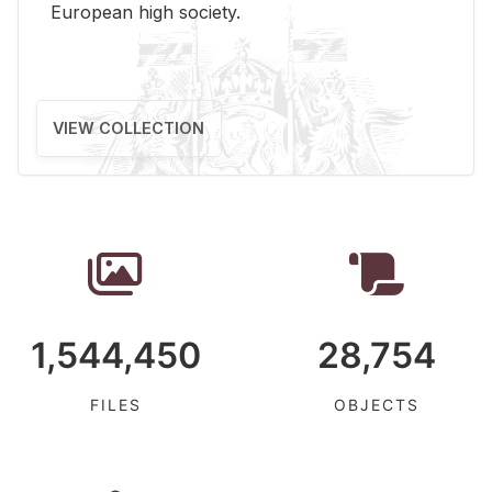
Eu­ro­pean high so­ci­ety.
VIEW COLLECTION
1,544,450
28,754
FILES
OBJECTS