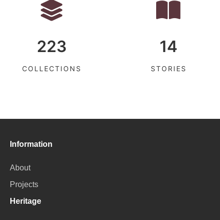
223
14
COLLECTIONS
STORIES
Information
About
Projects
Heritage