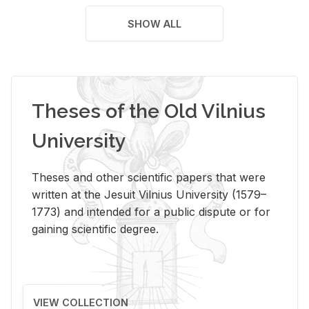
SHOW ALL
Theses of the Old Vilnius
University
Theses and other scientific papers that were
written at the Jesuit Vilnius University (1579–
1773) and intended for a public dispute or for
gaining scientific degree.
VIEW COLLECTION