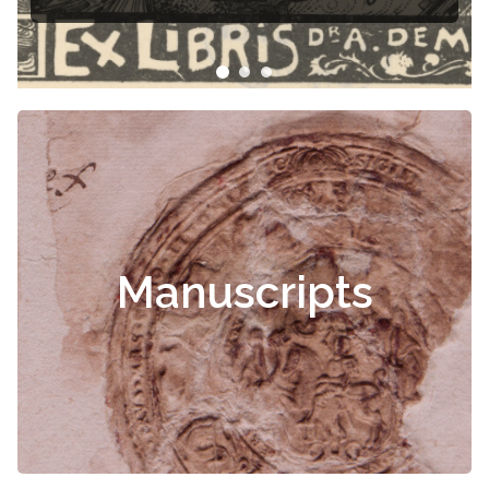
s
Manuscripts