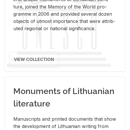
ture, joined the Mem­ory of the World pro­
gramme in 2006 and pro­vided sev­eral dozen
ob­jects of ut­most im­por­tance that were at­trib­
uted re­gional or na­tional sig­nif­i­cance.
VIEW COLLECTION
Monuments of Lithuanian
literature
Man­u­scripts and printed doc­u­ments that show
the de­vel­op­ment of Lithuan­ian writ­ing from