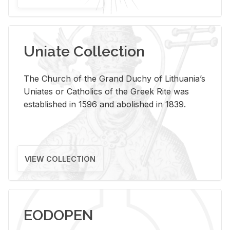
Uniate Collection
The Church of the Grand Duchy of Lithuania’s
Uniates or Catholics of the Greek Rite was
established in 1596 and abolished in 1839.
VIEW COLLECTION
EODOPEN