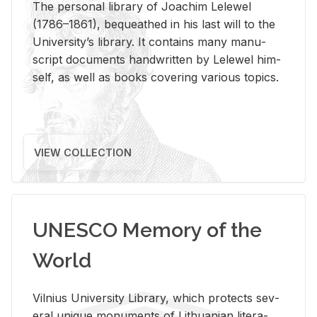
The per­sonal li­brary of Joachim Lelewel
(1786–1861), be­queathed in his last will to the
Uni­ver­si­ty’s li­brary. It con­tains many man­u­
script doc­u­ments hand­writ­ten by Lelewel him­
self, as well as books cov­er­ing var­i­ous top­ics.
VIEW COLLECTION
UNESCO Memory of the
World
Vil­nius Uni­ver­sity Li­brary, which pro­tects sev­
eral unique mon­u­ments of Lithuan­ian lit­er­a­