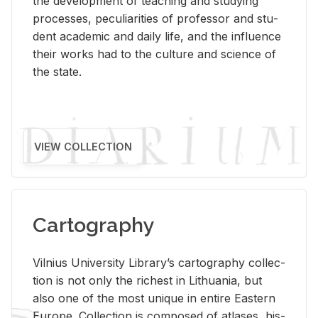
the de­vel­op­ment of teach­ing and study­ing
processes, pe­cu­liar­i­ties of pro­fes­sor and stu­
dent aca­d­e­mic and daily life, and the in­flu­ence
their works had to the cul­ture and sci­ence of
the state.
VIEW COLLECTION
Cartography
Vil­nius Uni­ver­sity Li­brary’s car­tog­ra­phy col­lec­
tion is not only the rich­est in Lithua­nia, but
also one of the most unique in en­tire East­ern
Eu­rope. Col­lec­tion is com­posed of at­lases, his­