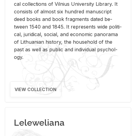
cal col­lec­tions of Vil­nius Uni­ver­sity Li­brary. It
con­sists of al­most six hun­dred man­u­script
deed books and book frag­ments dated be­
tween 1540 and 1845. It rep­re­sents wide po­lit­i­
cal, ju­ridi­cal, so­cial, and eco­nomic panorama
of Lithuan­ian his­tory, the house­hold of the
past as well as pub­lic and in­di­vid­ual psy­chol­
ogy.
VIEW COLLECTION
Leleweliana