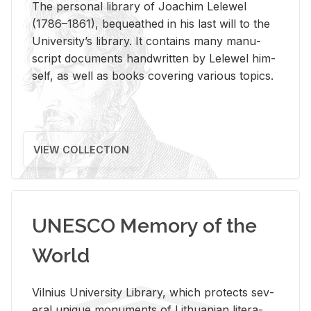
The per­sonal li­brary of Joachim Lelewel
(1786–1861), be­queathed in his last will to the
Uni­ver­si­ty’s li­brary. It con­tains many man­u­
script doc­u­ments hand­writ­ten by Lelewel him­
self, as well as books cov­er­ing var­i­ous top­ics.
VIEW COLLECTION
UNESCO Memory of the
World
Vil­nius Uni­ver­sity Li­brary, which pro­tects sev­
eral unique mon­u­ments of Lithuan­ian lit­er­a­