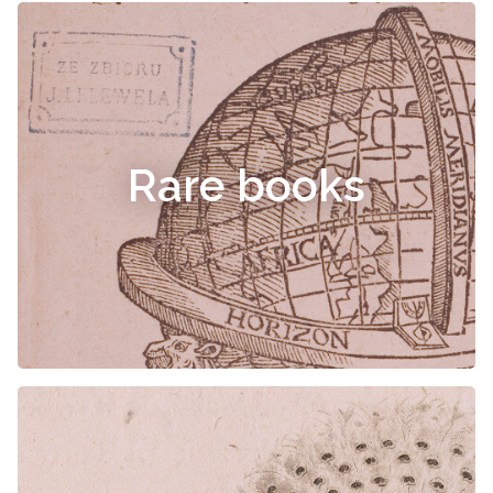
Rare books