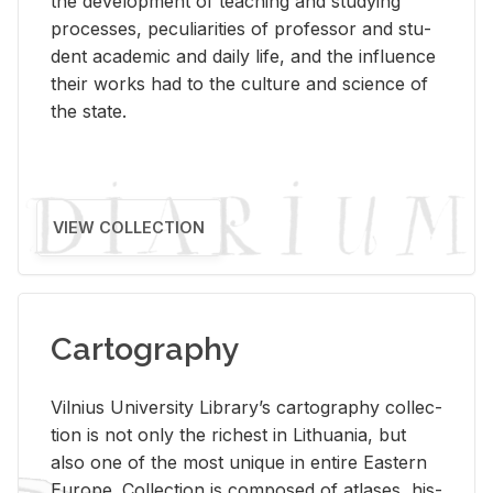
the de­vel­op­ment of teach­ing and study­ing
processes, pe­cu­liar­i­ties of pro­fes­sor and stu­
dent aca­d­e­mic and daily life, and the in­flu­ence
their works had to the cul­ture and sci­ence of
the state.
VIEW COLLECTION
Cartography
Vil­nius Uni­ver­sity Li­brary’s car­tog­ra­phy col­lec­
tion is not only the rich­est in Lithua­nia, but
also one of the most unique in en­tire East­ern
Eu­rope. Col­lec­tion is com­posed of at­lases, his­