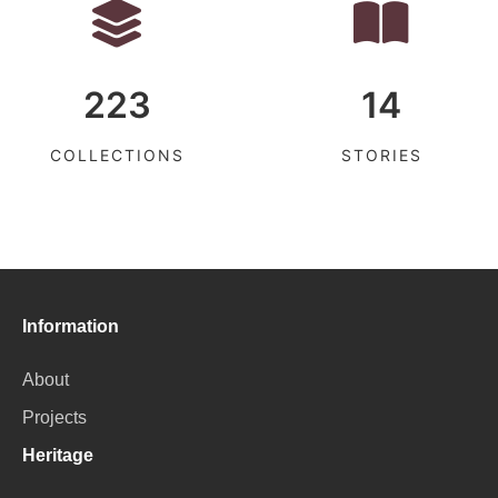
223
14
COLLECTIONS
STORIES
Information
About
Projects
Heritage