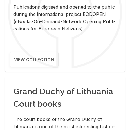
Pub­li­ca­tions digi­tised and opened to the pub­lic
dur­ing the in­ter­na­tional pro­ject EODOPEN
(eBooks-On-De­mand-Net­work Open­ing Pub­li­
ca­tions for Eu­ro­pean Ne­ti­zens).
VIEW COLLECTION
Grand Duchy of Lithuania
Court books
The court books of the Grand Duchy of
Lithua­nia is one of the most in­ter­est­ing his­tor­i­