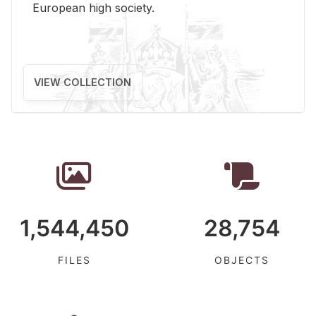
Eu­ro­pean high so­ci­ety.
VIEW COLLECTION
1,544,450
28,754
FILES
OBJECTS