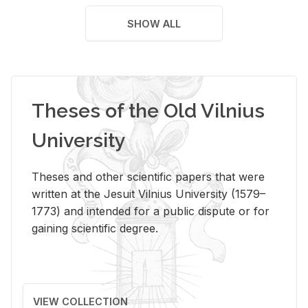
SHOW ALL
Theses of the Old Vilnius
University
Theses and other scientific papers that were
written at the Jesuit Vilnius University (1579–
1773) and intended for a public dispute or for
gaining scientific degree.
VIEW COLLECTION