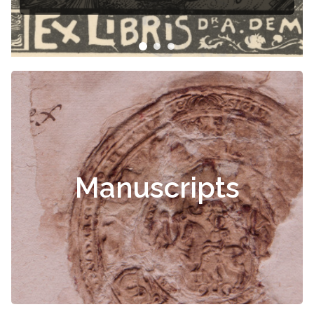
Manuscripts