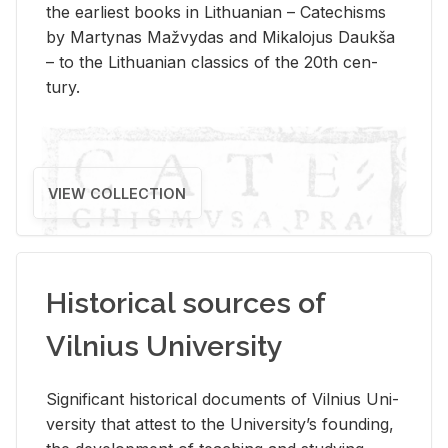
the ear­li­est books in Lithuan­ian – Catechisms
by Mar­ty­nas Mažvy­das and Mikalo­jus Daukša
– to the Lithuan­ian clas­sics of the 20th cen­
tury.
VIEW COLLECTION
Historical sources of
Vilnius University
Sig­nif­i­cant his­tor­i­cal doc­u­ments of Vil­nius Uni­
ver­sity that at­test to the Uni­ver­si­ty’s found­ing,