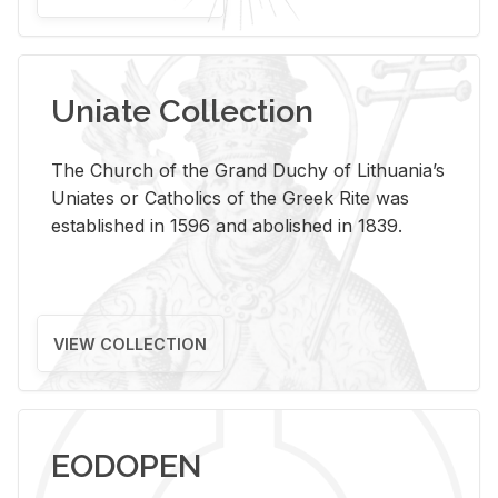
Uniate Collection
The Church of the Grand Duchy of Lithuania’s
Uniates or Catholics of the Greek Rite was
established in 1596 and abolished in 1839.
VIEW COLLECTION
EODOPEN