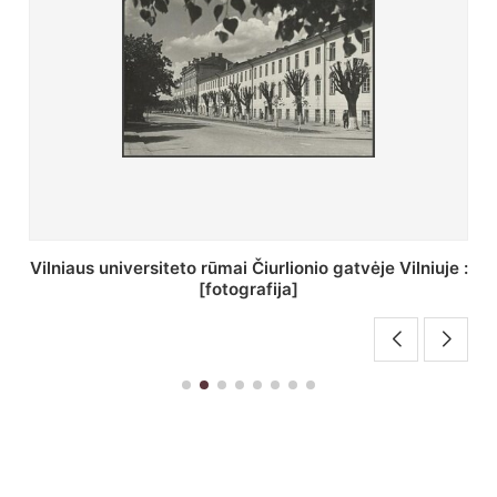
St. Batoro universiteto J. Pilsudskio kolegija :
[fotografija]