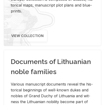
tor­i­cal maps, man­u­script plot plans and blue­
prints.
VIEW COLLECTION
Documents of Lithuanian
noble families
Var­i­ous man­u­script doc­u­ments re­veal the his­
tor­i­cal be­gin­nings of well-known dukes and
no­bles of Grand Duchy of Lithua­nia and wit­
ness the Lithuan­ian no­bil­ity be­come part of