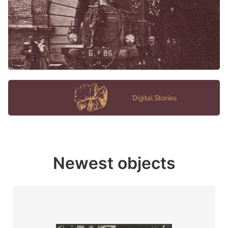
Newest objects