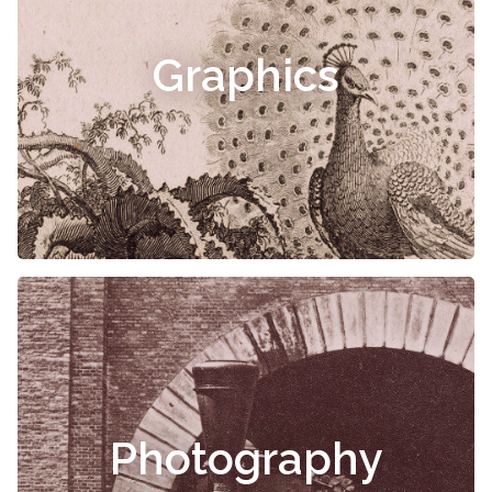
Graphics
Photography