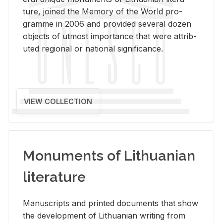
ture, joined the Mem­ory of the World pro­
gramme in 2006 and pro­vided sev­eral dozen
ob­jects of ut­most im­por­tance that were at­trib­
uted re­gional or na­tional sig­nif­i­cance.
VIEW COLLECTION
Monuments of Lithuanian
literature
Man­u­scripts and printed doc­u­ments that show
the de­vel­op­ment of Lithuan­ian writ­ing from