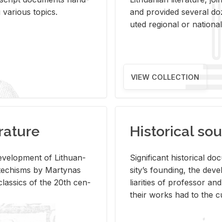
ar­i­ous top­ics.
and pro­vided sev­eral doz
uted re­gional or na­tional 
VIEW COLLECTION
rature
Historical sou
­vel­op­ment of Lithuan­
Sig­nif­i­cant his­tor­i­cal 
Catechisms by Mar­ty­nas
si­ty’s found­ing, the de­
las­sics of the 20th cen­
liar­i­ties of pro­fes­sor a
their works had to the cu