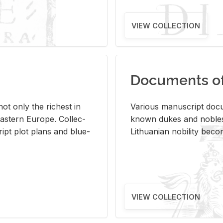
VIEW COLLECTION
Documents of 
s not only the rich­est in
Var­i­ous man­u­script doc­u
ast­ern Eu­rope. Col­lec­
known dukes and no­bles
script plot plans and blue­
Lithuan­ian no­bil­ity be­c
VIEW COLLECTION