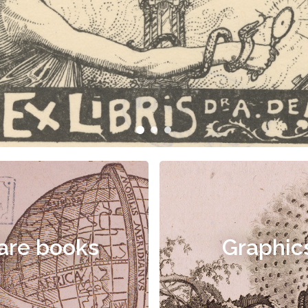
are books
Graphic