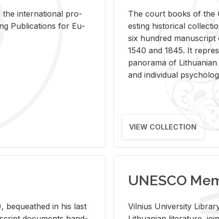
 the in­ter­na­tional pro­
The court books of the G
Pub­li­ca­tions for Eu­
est­ing his­tor­i­cal col­lec­
six hun­dred man­u­scrip
1540 and 1845. It rep­re­sen
panorama of Lithuan­ian h
and in­di­vid­ual psy­chol­og
VIEW COLLECTION
UNESCO Memo
 be­queathed in his last
Vil­nius Uni­ver­sity Li­b
­u­script doc­u­ments hand­
Lithuan­ian lit­er­a­ture