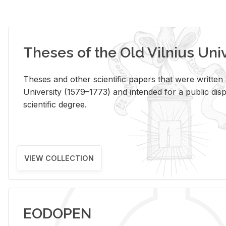
Theses of the Old Vilnius Uni
Theses and other scientific papers that were written a
University (1579–1773) and intended for a public disp
scientific degree.
VIEW COLLECTION
EODOPEN