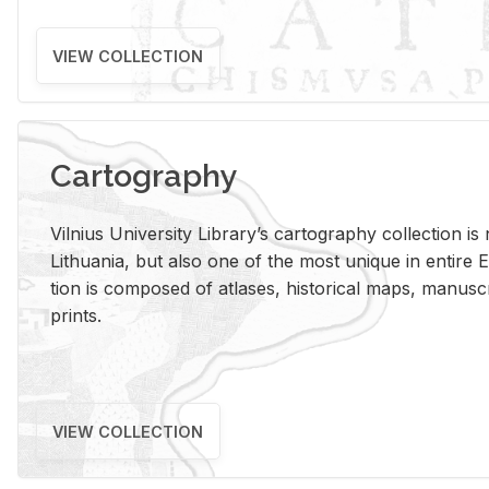
VIEW COLLECTION
Cartography
Vil­nius Uni­ver­sity Li­brary’s car­tog­ra­phy col­lec­tion i
Lithua­nia, but also one of the most unique in en­tire E
tion is com­posed of at­lases, his­tor­i­cal maps, man­u­
prints.
VIEW COLLECTION