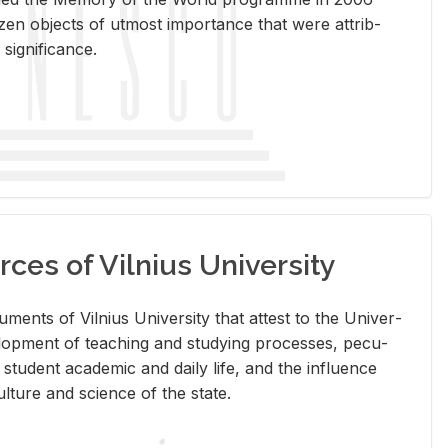
en ob­jects of ut­most im­por­tance that were at­trib­
sig­nif­i­cance.
rces of Vilnius University
doc­u­ments of Vil­nius Uni­ver­sity that at­test to the Uni­ver­
vel­op­ment of teach­ing and study­ing processes, pe­cu­
nd stu­dent aca­d­e­mic and daily life, and the in­flu­ence
l­ture and sci­ence of the state.