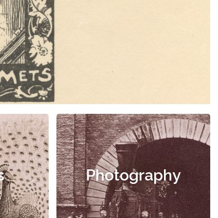
s
Photography