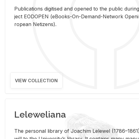
Pub­li­ca­tions digi­tised and opened to the pub­lic dur­ing
ject EODOPEN (eBooks-On-De­mand-Net­work Open­ing 
ro­pean Ne­ti­zens).
VIEW COLLECTION
Leleweliana
The per­sonal li­brary of Joachim Lelewel (1786–1861),
will to the Uni­ver­si­ty’s li­brary. It con­tains many man