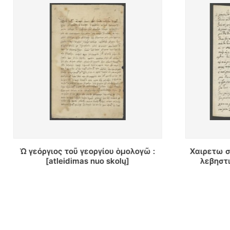
Χαιρετω σας κατα πωλα κιρ διμιτρι
Ευτιμότατ
λεβηστικη αλο σας... : [laiškas]
χριστοκũν