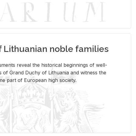
Lithuanian noble families
­ments re­veal the his­tor­i­cal be­gin­nings of well-
 of Grand Duchy of Lithua­nia and wit­ness the
ome part of Eu­ro­pean high so­ci­ety.