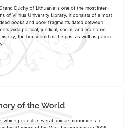
rand Duchy of Lithua­nia is one of the most in­ter­
tions of Vil­nius Uni­ver­sity Li­brary. It con­sists of al­most
t deed books and book frag­ments dated be­tween
ts wide po­lit­i­cal, ju­ridi­cal, so­cial, and eco­nomic
is­tory, the house­hold of the past as well as pub­lic
y.
ry of the World
rary, which pro­tects sev­eral unique mon­u­ments of
, joined the Mem­ory of the World pro­gramme in 2006