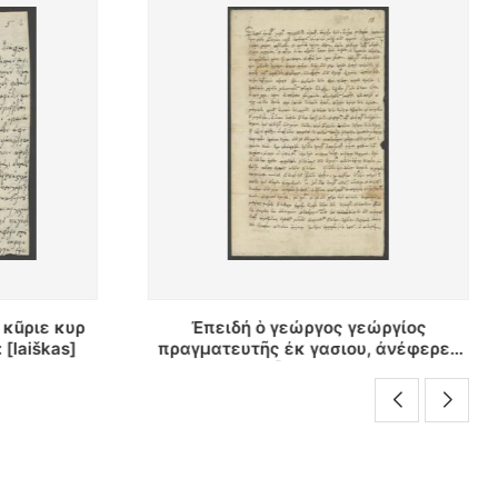
ώργίος
Νεκταριος ελεω θυ πατριαρ... :
, ἀνέφερεν
[raštas]
φίαν εἰς
kas]