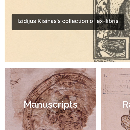
Manuscripts
R