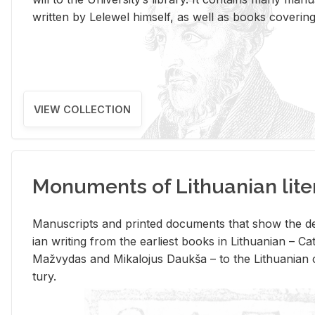
writ­ten by Lelewel him­self, as well as books cov­er­ing v
VIEW COLLECTION
Monuments of Lithuanian lite
Man­u­scripts and printed doc­u­ments that show the de
ian writ­ing from the ear­li­est books in Lithuan­ian – 
Mažvy­das and Mikalo­jus Daukša – to the Lithuan­ian c
tury.