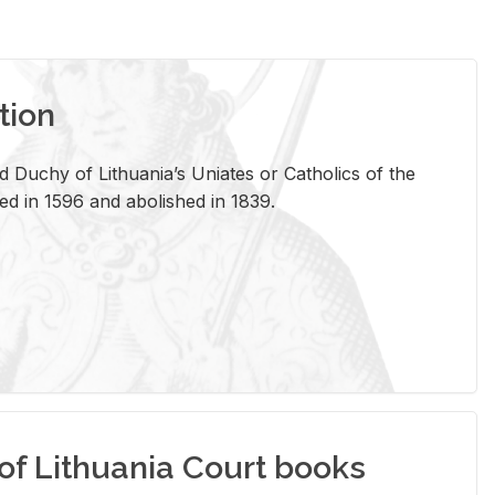
tion
 Duchy of Lithuania’s Uniates or Catholics of the
ed in 1596 and abolished in 1839.
of Lithuania Court books