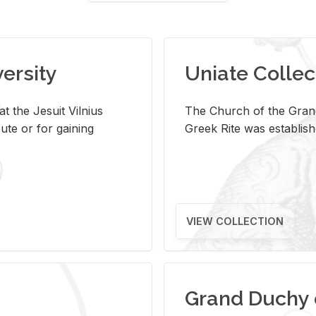
versity
Uniate Collec
t the Jesuit Vilnius
The Church of the Grand
ute or for gaining
Greek Rite was establish
VIEW COLLECTION
Grand Duchy 