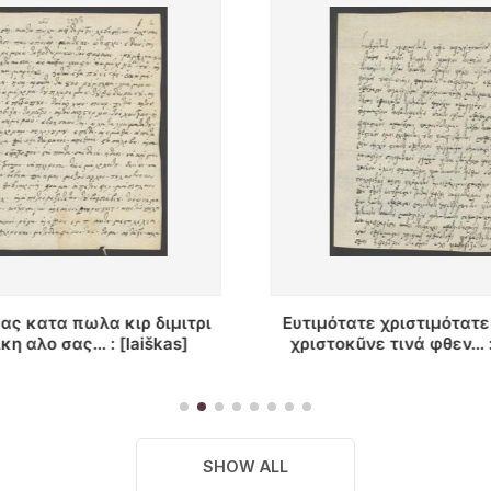
ε χριστιμότατε κũριε κυρ
Ἐπειδή ὁ γεώργος γε
ε τινά φθεν... : [laiškas]
πραγματευτῆς ἐκ γασιου
ἡμων, ὡς εἶχε συντρο
μπουνταν... : [laiš
SHOW ALL