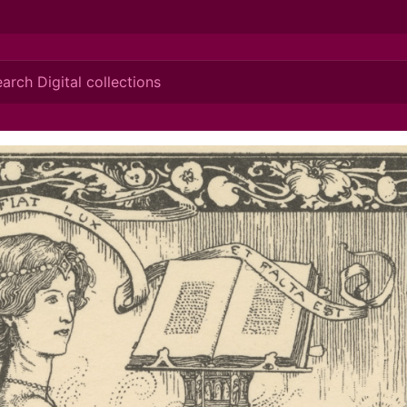
ionis