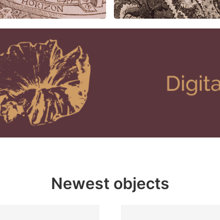
Newest objects