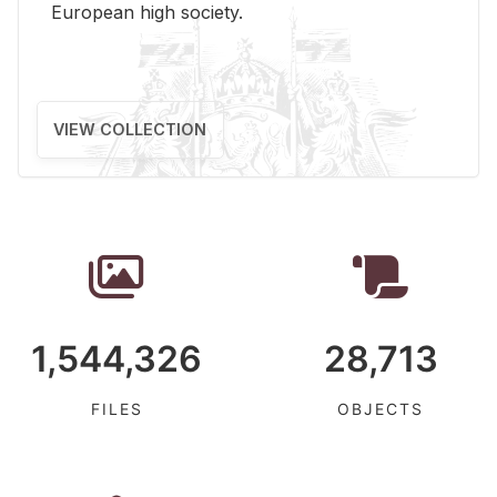
Eu­ro­pean high so­ci­ety.
VIEW COLLECTION
1,544,326
28,713
FILES
OBJECTS