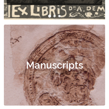
Manuscripts