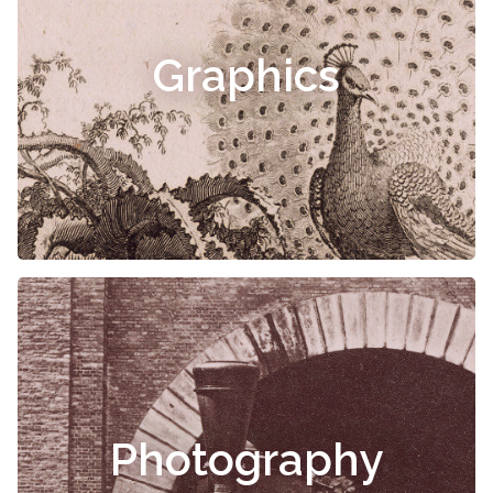
Graphics
Photography