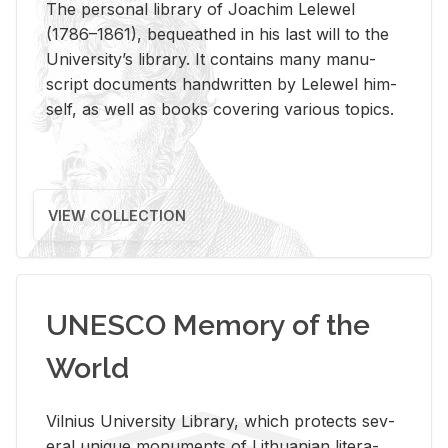
The per­sonal li­brary of Joachim Lelewel
(1786–1861), be­queathed in his last will to the
Uni­ver­si­ty’s li­brary. It con­tains many man­u­
script doc­u­ments hand­writ­ten by Lelewel him­
self, as well as books cov­er­ing var­i­ous top­ics.
VIEW COLLECTION
UNESCO Memory of the
World
Vil­nius Uni­ver­sity Li­brary, which pro­tects sev­
eral unique mon­u­ments of Lithuan­ian lit­er­a­