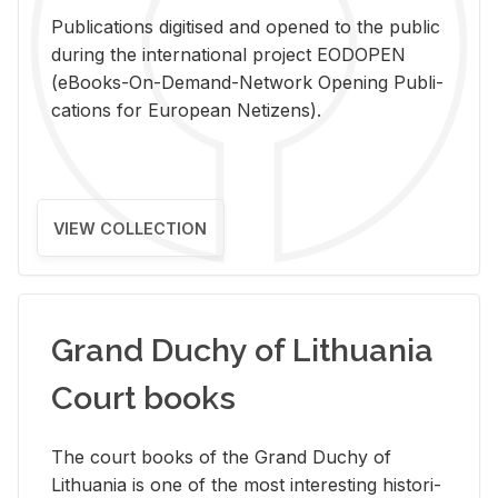
Pub­li­ca­tions digi­tised and opened to the pub­lic
dur­ing the in­ter­na­tional pro­ject EODOPEN
(eBooks-On-De­mand-Net­work Open­ing Pub­li­
ca­tions for Eu­ro­pean Ne­ti­zens).
VIEW COLLECTION
Grand Duchy of Lithuania
Court books
The court books of the Grand Duchy of
Lithua­nia is one of the most in­ter­est­ing his­tor­i­