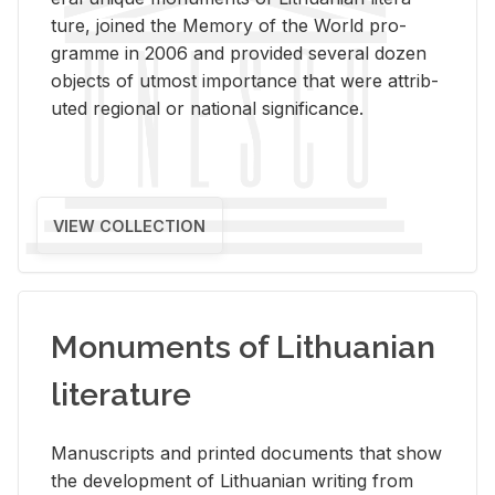
ture, joined the Mem­ory of the World pro­
gramme in 2006 and pro­vided sev­eral dozen
ob­jects of ut­most im­por­tance that were at­trib­
uted re­gional or na­tional sig­nif­i­cance.
VIEW COLLECTION
Monuments of Lithuanian
literature
Man­u­scripts and printed doc­u­ments that show
the de­vel­op­ment of Lithuan­ian writ­ing from