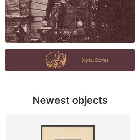
Newest objects