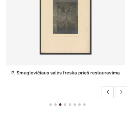
Stepono Batoro universiteto bibliotekos Profesorių
skaitykla