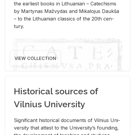
the ear­li­est books in Lithuan­ian – Catechisms
by Mar­ty­nas Mažvy­das and Mikalo­jus Daukša
– to the Lithuan­ian clas­sics of the 20th cen­
tury.
VIEW COLLECTION
Historical sources of
Vilnius University
Sig­nif­i­cant his­tor­i­cal doc­u­ments of Vil­nius Uni­
ver­sity that at­test to the Uni­ver­si­ty’s found­ing,