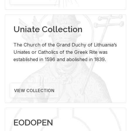
Uniate Collection
The Church of the Grand Duchy of Lithuania’s
Uniates or Catholics of the Greek Rite was
established in 1596 and abolished in 1839.
VIEW COLLECTION
EODOPEN