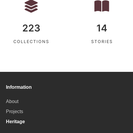
223
14
COLLECTIONS
STORIES
Information
About
Projects
Heritage