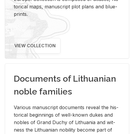
tor­i­cal maps, man­u­script plot plans and blue­
prints.
VIEW COLLECTION
Documents of Lithuanian
noble families
Var­i­ous man­u­script doc­u­ments re­veal the his­
tor­i­cal be­gin­nings of well-known dukes and
no­bles of Grand Duchy of Lithua­nia and wit­
ness the Lithuan­ian no­bil­ity be­come part of