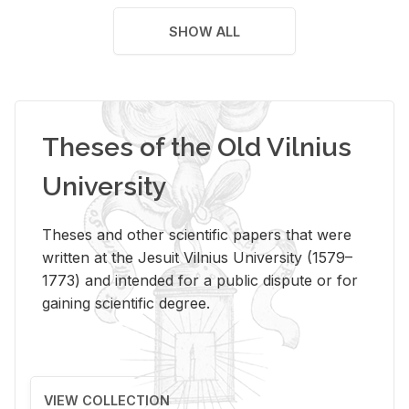
SHOW ALL
Theses of the Old Vilnius
University
Theses and other scientific papers that were
written at the Jesuit Vilnius University (1579–
1773) and intended for a public dispute or for
gaining scientific degree.
VIEW COLLECTION