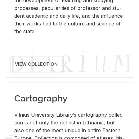
the de­vel­op­ment of teach­ing and study­ing
processes, pe­cu­liar­i­ties of pro­fes­sor and stu­
dent aca­d­e­mic and daily life, and the in­flu­ence
their works had to the cul­ture and sci­ence of
the state.
VIEW COLLECTION
Cartography
Vil­nius Uni­ver­sity Li­brary’s car­tog­ra­phy col­lec­
tion is not only the rich­est in Lithua­nia, but
also one of the most unique in en­tire East­ern
Eu­rope. Col­lec­tion is com­posed of at­lases, his­