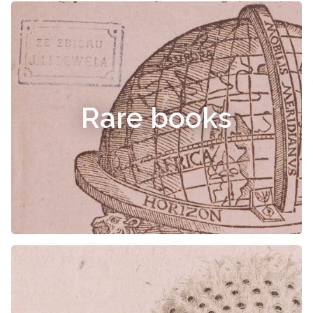
Rare books