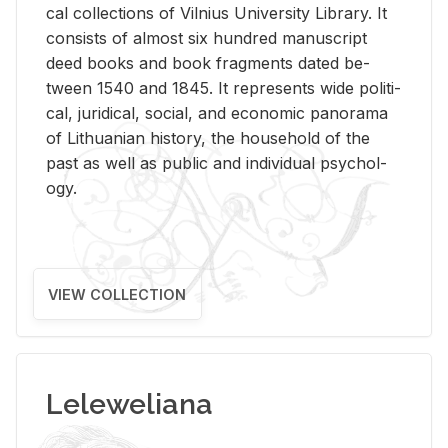
cal col­lec­tions of Vil­nius Uni­ver­sity Li­brary. It
con­sists of al­most six hun­dred man­u­script
deed books and book frag­ments dated be­
tween 1540 and 1845. It rep­re­sents wide po­lit­i­
cal, ju­ridi­cal, so­cial, and eco­nomic panorama
of Lithuan­ian his­tory, the house­hold of the
past as well as pub­lic and in­di­vid­ual psy­chol­
ogy.
VIEW COLLECTION
Leleweliana