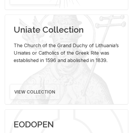
Uniate Collection
The Church of the Grand Duchy of Lithuania’s
Uniates or Catholics of the Greek Rite was
established in 1596 and abolished in 1839.
VIEW COLLECTION
EODOPEN