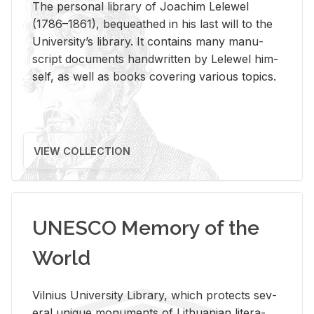
The per­sonal li­brary of Joachim Lelewel
(1786–1861), be­queathed in his last will to the
Uni­ver­si­ty’s li­brary. It con­tains many man­u­
script doc­u­ments hand­writ­ten by Lelewel him­
self, as well as books cov­er­ing var­i­ous top­ics.
VIEW COLLECTION
UNESCO Memory of the
World
Vil­nius Uni­ver­sity Li­brary, which pro­tects sev­
eral unique mon­u­ments of Lithuan­ian lit­er­a­