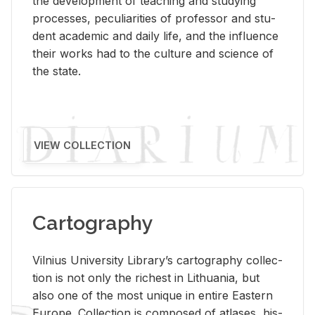
the de­vel­op­ment of teach­ing and study­ing
processes, pe­cu­liar­i­ties of pro­fes­sor and stu­
dent aca­d­e­mic and daily life, and the in­flu­ence
their works had to the cul­ture and sci­ence of
the state.
VIEW COLLECTION
Cartography
Vil­nius Uni­ver­sity Li­brary’s car­tog­ra­phy col­lec­
tion is not only the rich­est in Lithua­nia, but
also one of the most unique in en­tire East­ern
Eu­rope. Col­lec­tion is com­posed of at­lases, his­