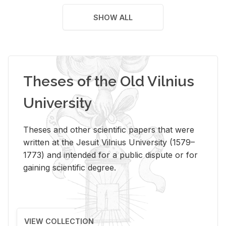
SHOW ALL
Theses of the Old Vilnius
University
Theses and other scientific papers that were
written at the Jesuit Vilnius University (1579–
1773) and intended for a public dispute or for
gaining scientific degree.
VIEW COLLECTION