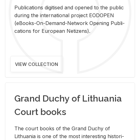
Pub­li­ca­tions digi­tised and opened to the pub­lic
dur­ing the in­ter­na­tional pro­ject EODOPEN
(eBooks-On-De­mand-Net­work Open­ing Pub­li­
ca­tions for Eu­ro­pean Ne­ti­zens).
VIEW COLLECTION
Grand Duchy of Lithuania
Court books
The court books of the Grand Duchy of
Lithua­nia is one of the most in­ter­est­ing his­tor­i­