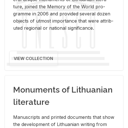
ture, joined the Mem­ory of the World pro­
gramme in 2006 and pro­vided sev­eral dozen
ob­jects of ut­most im­por­tance that were at­trib­
uted re­gional or na­tional sig­nif­i­cance.
VIEW COLLECTION
Monuments of Lithuanian
literature
Man­u­scripts and printed doc­u­ments that show
the de­vel­op­ment of Lithuan­ian writ­ing from