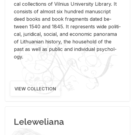
cal col­lec­tions of Vil­nius Uni­ver­sity Li­brary. It
con­sists of al­most six hun­dred man­u­script
deed books and book frag­ments dated be­
tween 1540 and 1845. It rep­re­sents wide po­lit­i­
cal, ju­ridi­cal, so­cial, and eco­nomic panorama
of Lithuan­ian his­tory, the house­hold of the
past as well as pub­lic and in­di­vid­ual psy­chol­
ogy.
VIEW COLLECTION
Leleweliana