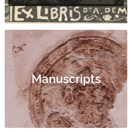
Manuscripts