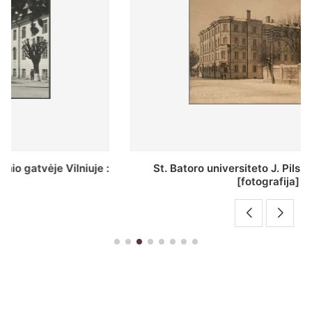
St. Batoro universiteto J. Pilsudskio kolegija :
[fotografija]