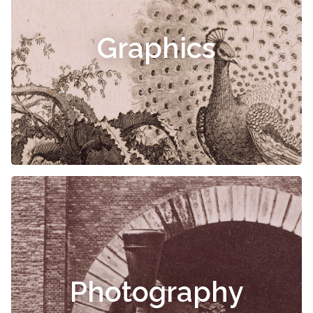
Graphics
Photography