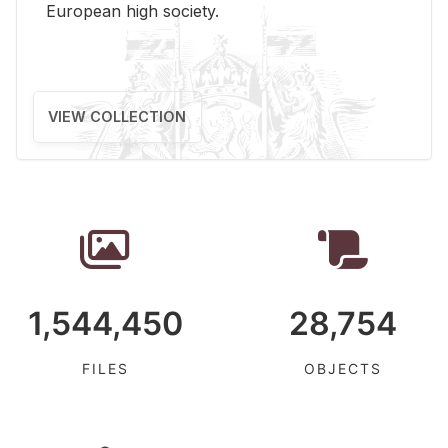
Eu­ro­pean high so­ci­ety.
VIEW COLLECTION
1,544,450
28,754
FILES
OBJECTS