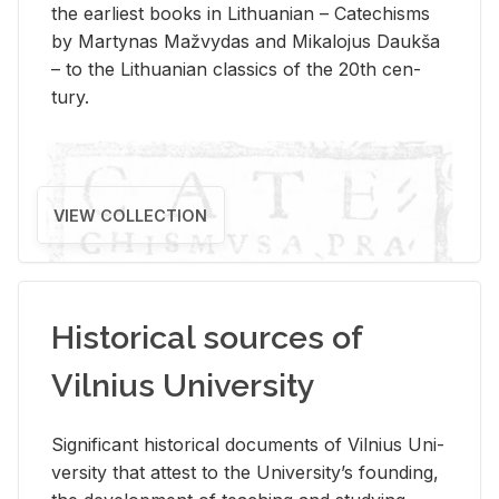
the ear­li­est books in Lithuan­ian – Catechisms
by Mar­ty­nas Mažvy­das and Mikalo­jus Daukša
– to the Lithuan­ian clas­sics of the 20th cen­
tury.
VIEW COLLECTION
Historical sources of
Vilnius University
Sig­nif­i­cant his­tor­i­cal doc­u­ments of Vil­nius Uni­
ver­sity that at­test to the Uni­ver­si­ty’s found­ing,