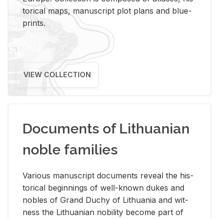
tor­i­cal maps, man­u­script plot plans and blue­
prints.
VIEW COLLECTION
Documents of Lithuanian
noble families
Var­i­ous man­u­script doc­u­ments re­veal the his­
tor­i­cal be­gin­nings of well-known dukes and
no­bles of Grand Duchy of Lithua­nia and wit­
ness the Lithuan­ian no­bil­ity be­come part of