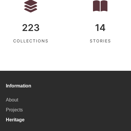
223
14
COLLECTIONS
STORIES
Information
About
Projects
Heritage