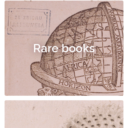
Rare books