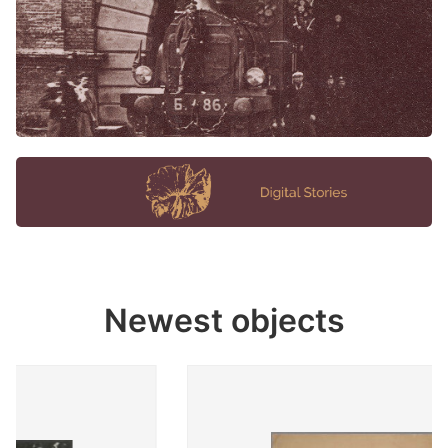
Newest objects