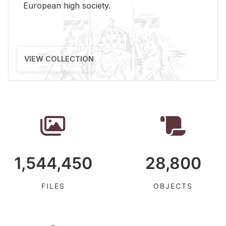
Eu­ro­pean high so­ci­ety.
VIEW COLLECTION
1,544,450
28,800
FILES
OBJECTS