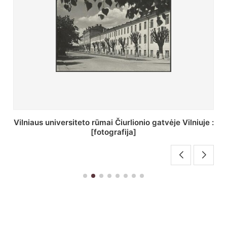
St. Batoro universiteto J. Pilsudskio kolegija :
[fotografija]