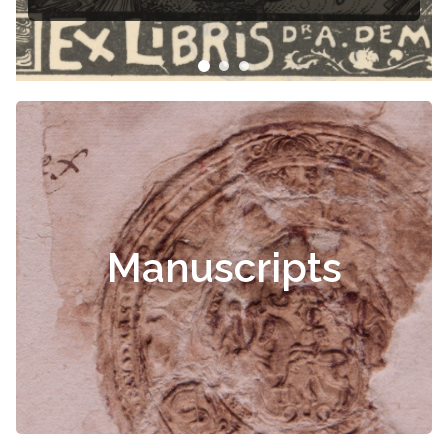
Manuscripts