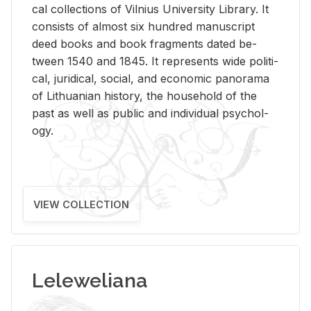
cal col­lec­tions of Vil­nius Uni­ver­sity Li­brary. It
con­sists of al­most six hun­dred man­u­script
deed books and book frag­ments dated be­
tween 1540 and 1845. It rep­re­sents wide po­lit­i­
cal, ju­ridi­cal, so­cial, and eco­nomic panorama
of Lithuan­ian his­tory, the house­hold of the
past as well as pub­lic and in­di­vid­ual psy­chol­
ogy.
VIEW COLLECTION
Leleweliana