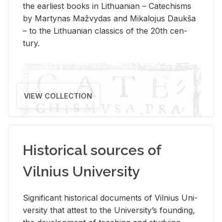
the ear­li­est books in Lithuan­ian – Catechisms
by Mar­ty­nas Mažvy­das and Mikalo­jus Daukša
– to the Lithuan­ian clas­sics of the 20th cen­
tury.
VIEW COLLECTION
Historical sources of
Vilnius University
Sig­nif­i­cant his­tor­i­cal doc­u­ments of Vil­nius Uni­
ver­sity that at­test to the Uni­ver­si­ty’s found­ing,