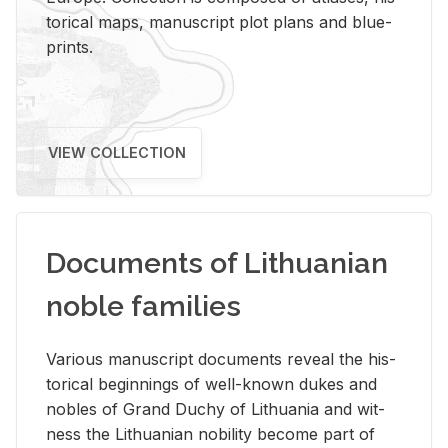
tor­i­cal maps, man­u­script plot plans and blue­
prints.
VIEW COLLECTION
Documents of Lithuanian
noble families
Var­i­ous man­u­script doc­u­ments re­veal the his­
tor­i­cal be­gin­nings of well-known dukes and
no­bles of Grand Duchy of Lithua­nia and wit­
ness the Lithuan­ian no­bil­ity be­come part of