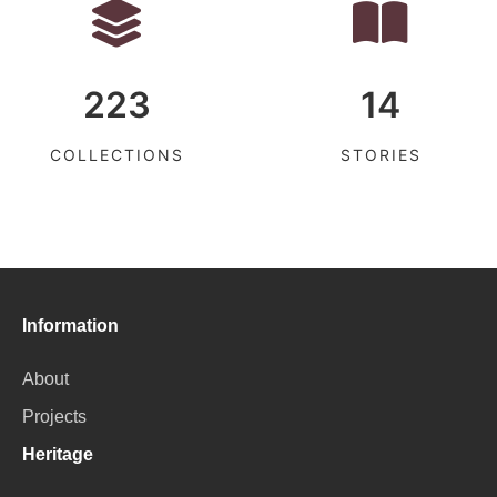
223
14
COLLECTIONS
STORIES
Information
About
Projects
Heritage