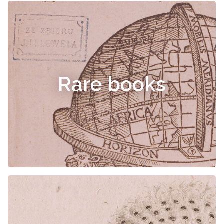
Rare books