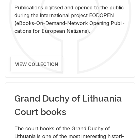
Pub­li­ca­tions digi­tised and opened to the pub­lic
dur­ing the in­ter­na­tional pro­ject EODOPEN
(eBooks-On-De­mand-Net­work Open­ing Pub­li­
ca­tions for Eu­ro­pean Ne­ti­zens).
VIEW COLLECTION
Grand Duchy of Lithuania
Court books
The court books of the Grand Duchy of
Lithua­nia is one of the most in­ter­est­ing his­tor­i­