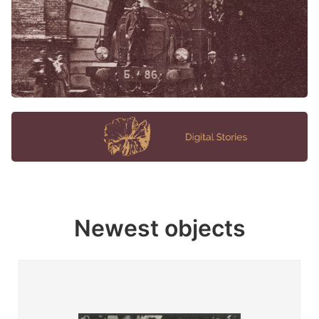
Newest objects