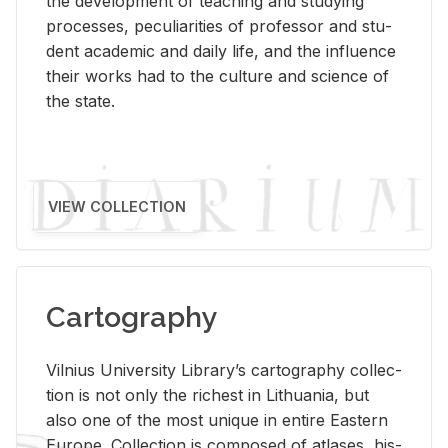
the de­vel­op­ment of teach­ing and study­ing
processes, pe­cu­liar­i­ties of pro­fes­sor and stu­
dent aca­d­e­mic and daily life, and the in­flu­ence
their works had to the cul­ture and sci­ence of
the state.
VIEW COLLECTION
Cartography
Vil­nius Uni­ver­sity Li­brary’s car­tog­ra­phy col­lec­
tion is not only the rich­est in Lithua­nia, but
also one of the most unique in en­tire East­ern
Eu­rope. Col­lec­tion is com­posed of at­lases, his­