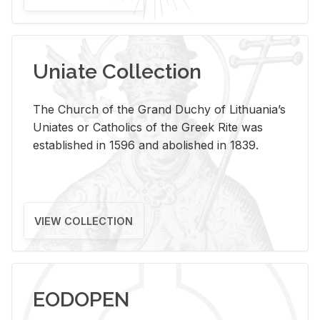
Uniate Collection
The Church of the Grand Duchy of Lithuania’s
Uniates or Catholics of the Greek Rite was
established in 1596 and abolished in 1839.
VIEW COLLECTION
EODOPEN