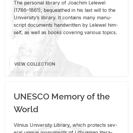
The per­sonal li­brary of Joachim Lelewel
(1786–1861), be­queathed in his last will to the
Uni­ver­si­ty’s li­brary. It con­tains many man­u­
script doc­u­ments hand­writ­ten by Lelewel him­
self, as well as books cov­er­ing var­i­ous top­ics.
VIEW COLLECTION
UNESCO Memory of the
World
Vil­nius Uni­ver­sity Li­brary, which pro­tects sev­
eral unique mon­u­ments of Lithuan­ian lit­er­a­