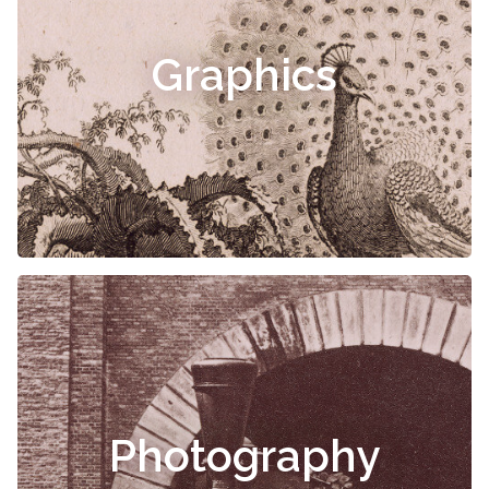
Graphics
Photography