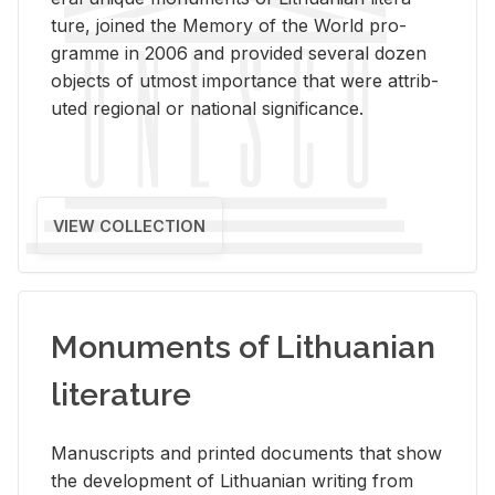
ture, joined the Mem­ory of the World pro­
gramme in 2006 and pro­vided sev­eral dozen
ob­jects of ut­most im­por­tance that were at­trib­
uted re­gional or na­tional sig­nif­i­cance.
VIEW COLLECTION
Monuments of Lithuanian
literature
Man­u­scripts and printed doc­u­ments that show
the de­vel­op­ment of Lithuan­ian writ­ing from