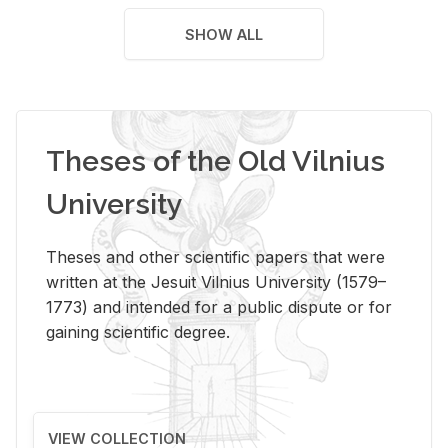
SHOW ALL
Theses of the Old Vilnius
University
Theses and other scientific papers that were
written at the Jesuit Vilnius University (1579–
1773) and intended for a public dispute or for
gaining scientific degree.
VIEW COLLECTION