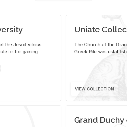
versity
Uniate Collec
t the Jesuit Vilnius
The Church of the Grand
ute or for gaining
Greek Rite was establish
VIEW COLLECTION
Grand Duchy 