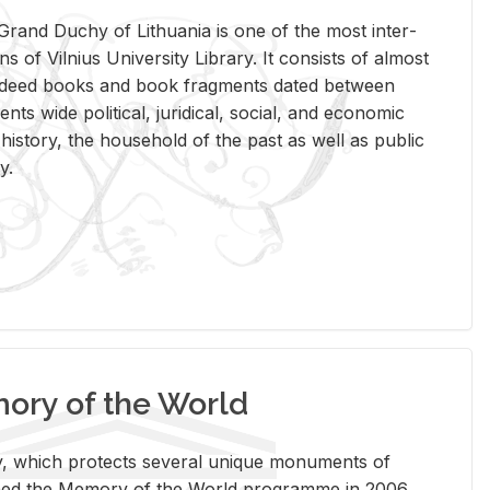
rand Duchy of Lithua­nia is one of the most in­ter­
tions of Vil­nius Uni­ver­sity Li­brary. It con­sists of al­most
t deed books and book frag­ments dated be­tween
ts wide po­lit­i­cal, ju­ridi­cal, so­cial, and eco­nomic
is­tory, the house­hold of the past as well as pub­lic
y.
ry of the World
rary, which pro­tects sev­eral unique mon­u­ments of
, joined the Mem­ory of the World pro­gramme in 2006