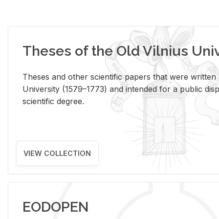
Theses of the Old Vilnius Uni
Theses and other scientific papers that were written a
University (1579–1773) and intended for a public disp
scientific degree.
VIEW COLLECTION
EODOPEN