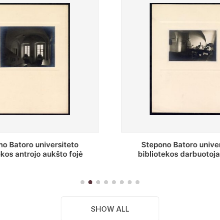
o Batoro universiteto
Baltosios salės fragment
ekos darbuotojai knygų
Batoro universiteto bibliot
yklų darbo kambary
SHOW ALL