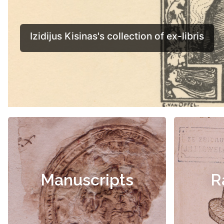
Manuscripts
R