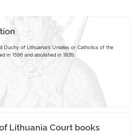
tion
 Duchy of Lithuania’s Uniates or Catholics of the
ed in 1596 and abolished in 1839.
of Lithuania Court books