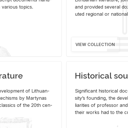
ar­i­ous top­ics.
and pro­vided sev­eral doz
uted re­gional or na­tional 
VIEW COLLECTION
rature
Historical sou
­vel­op­ment of Lithuan­
Sig­nif­i­cant his­tor­i­cal 
Catechisms by Mar­ty­nas
si­ty’s found­ing, the de­
las­sics of the 20th cen­
liar­i­ties of pro­fes­sor a
their works had to the cu