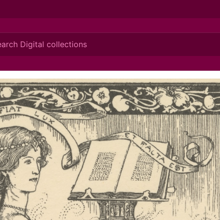
ionis