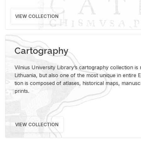
VIEW COLLECTION
Cartography
Vil­nius Uni­ver­sity Li­brary’s car­tog­ra­phy col­lec­tion i
Lithua­nia, but also one of the most unique in en­tire E
tion is com­posed of at­lases, his­tor­i­cal maps, man­u­
prints.
VIEW COLLECTION