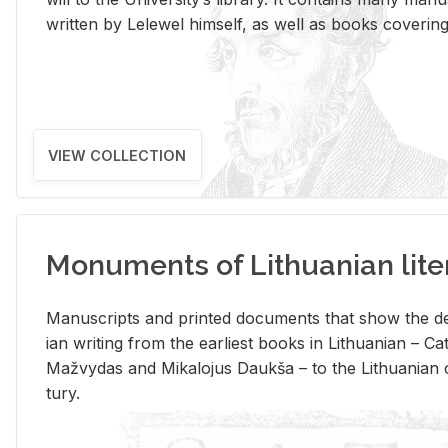
writ­ten by Lelewel him­self, as well as books cov­er­ing v
VIEW COLLECTION
Monuments of Lithuanian lite
Man­u­scripts and printed doc­u­ments that show the de
ian writ­ing from the ear­li­est books in Lithuan­ian – 
Mažvy­das and Mikalo­jus Daukša – to the Lithuan­ian c
tury.