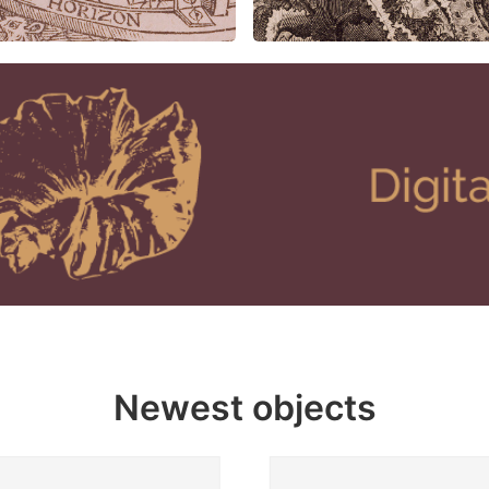
Newest objects