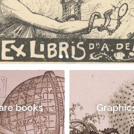
are books
Graphic