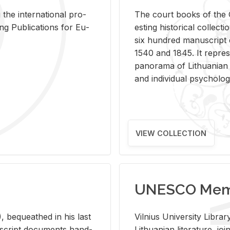
 the in­ter­na­tional pro­
The court books of the G
Pub­li­ca­tions for Eu­
est­ing his­tor­i­cal col­lec­
six hun­dred man­u­scrip
1540 and 1845. It rep­re­sen
panorama of Lithuan­ian h
and in­di­vid­ual psy­chol­og
VIEW COLLECTION
UNESCO Memo
 be­queathed in his last
Vil­nius Uni­ver­sity Li­b
­u­script doc­u­ments hand­
Lithuan­ian lit­er­a­ture