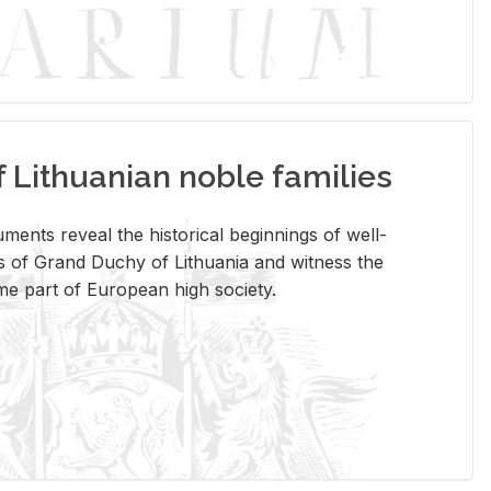
Lithuanian noble families
­ments re­veal the his­tor­i­cal be­gin­nings of well-
 of Grand Duchy of Lithua­nia and wit­ness the
ome part of Eu­ro­pean high so­ci­ety.