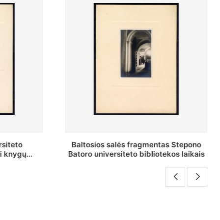
as Stepono
Stepono Batoro universiteto
ekos laikais
bibliotekos Rankraščių skyriaus
vedėjas Mykolas Brenšteinas prie savo
darbo stalo