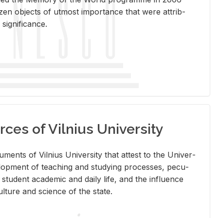
en ob­jects of ut­most im­por­tance that were at­trib­
sig­nif­i­cance.
rces of Vilnius University
doc­u­ments of Vil­nius Uni­ver­sity that at­test to the Uni­ver­
vel­op­ment of teach­ing and study­ing processes, pe­cu­
nd stu­dent aca­d­e­mic and daily life, and the in­flu­ence
l­ture and sci­ence of the state.