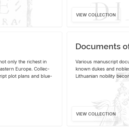
VIEW COLLECTION
Documents of 
s not only the rich­est in
Var­i­ous man­u­script doc­u
ast­ern Eu­rope. Col­lec­
known dukes and no­bles
script plot plans and blue­
Lithuan­ian no­bil­ity be­c
VIEW COLLECTION