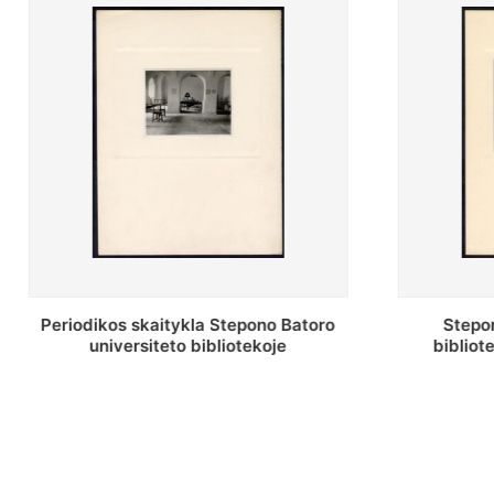
Stepono Batoro universiteto
Stepon
bibliotekos antrojo aukšto fojė
bibliot
saug