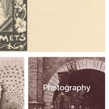
s
Photography