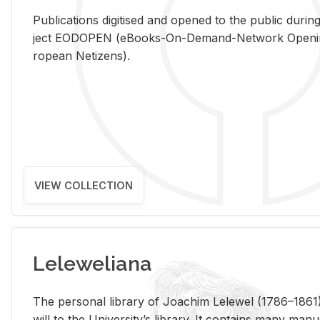
Pub­li­ca­tions digi­tised and opened to the pub­lic dur­ing
ject EODOPEN (eBooks-On-De­mand-Net­work Open­ing 
ro­pean Ne­ti­zens).
VIEW COLLECTION
Leleweliana
The per­sonal li­brary of Joachim Lelewel (1786–1861),
will to the Uni­ver­si­ty’s li­brary. It con­tains many man