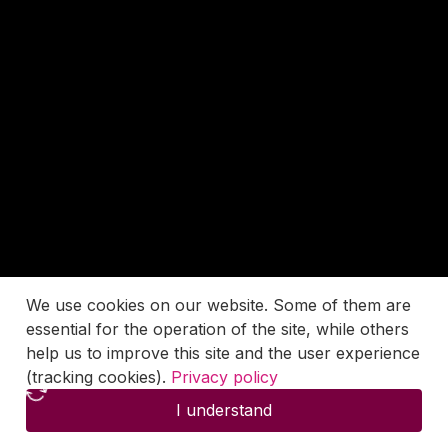
We use cookies on our website. Some of them are
essential for the operation of the site, while others
help us to improve this site and the user experience
(tracking cookies).
Privacy policy
I understand