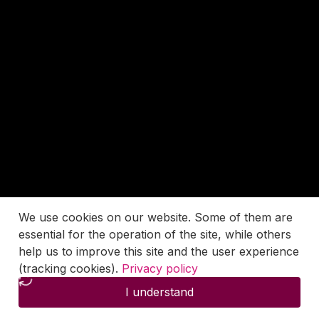
We use cookies on our website. Some of them are
essential for the operation of the site, while others
help us to improve this site and the user experience
(tracking cookies).
Privacy policy
I understand