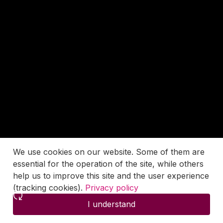
We use cookies on our website. Some of them are
essential for the operation of the site, while others
help us to improve this site and the user experience
(tracking cookies).
Privacy policy
I understand