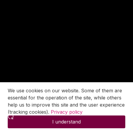
We use cookies on our website. Some of them are
essential for the operation of the site, while others
help us to improve this site and the user experience
(tracking cookies).
Privacy policy
I understand