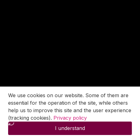
We use cookies on our website. Some of them are
essential for the operation of the site, while others
help us to improve this site and the user experience
(tracking cookies).
Privacy policy
I understand