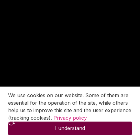
We use cookies on our website. Some of them are
essential for the operation of the site, while others
help us to improve this site and the user experience
(tracking cookies).
Privacy policy
I understand