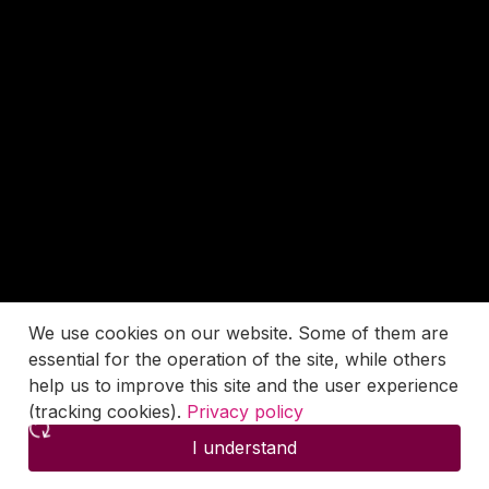
We use cookies on our website. Some of them are
essential for the operation of the site, while others
help us to improve this site and the user experience
(tracking cookies).
Privacy policy
I understand