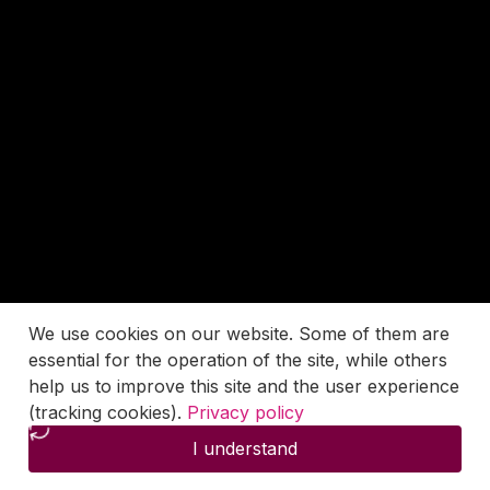
We use cookies on our website. Some of them are
essential for the operation of the site, while others
help us to improve this site and the user experience
(tracking cookies).
Privacy policy
I understand