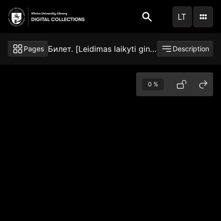
Skip
LT
to
main
content