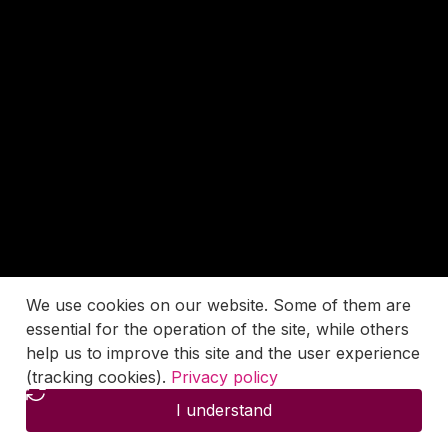
We use cookies on our website. Some of them are
essential for the operation of the site, while others
help us to improve this site and the user experience
(tracking cookies).
Privacy policy
I understand