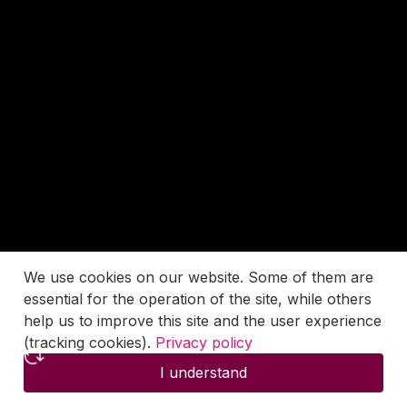
We use cookies on our website. Some of them are
essential for the operation of the site, while others
help us to improve this site and the user experience
(tracking cookies).
Privacy policy
I understand