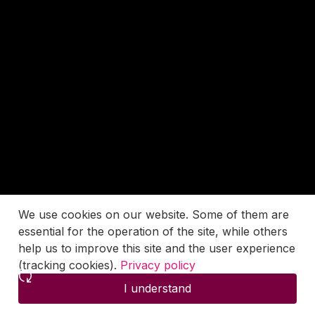
We use cookies on our website. Some of them are
essential for the operation of the site, while others
help us to improve this site and the user experience
(tracking cookies).
Privacy policy
I understand