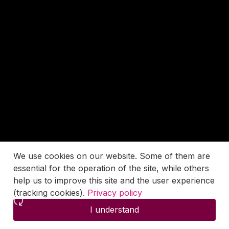
We use cookies on our website. Some of them are
essential for the operation of the site, while others
help us to improve this site and the user experience
(tracking cookies).
Privacy policy
I understand