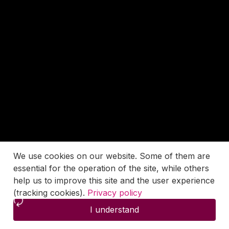
We use cookies on our website. Some of them are
essential for the operation of the site, while others
help us to improve this site and the user experience
(tracking cookies).
Privacy policy
I understand