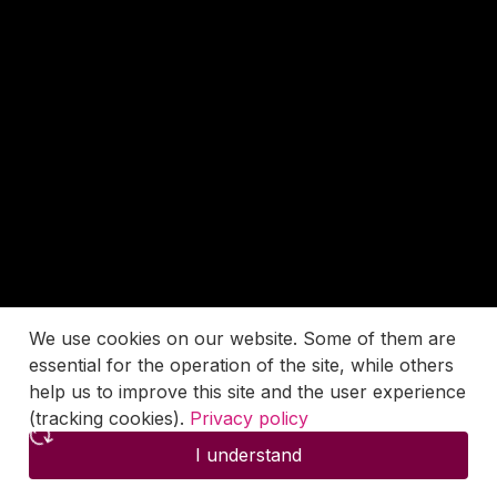
We use cookies on our website. Some of them are
essential for the operation of the site, while others
help us to improve this site and the user experience
(tracking cookies).
Privacy policy
I understand