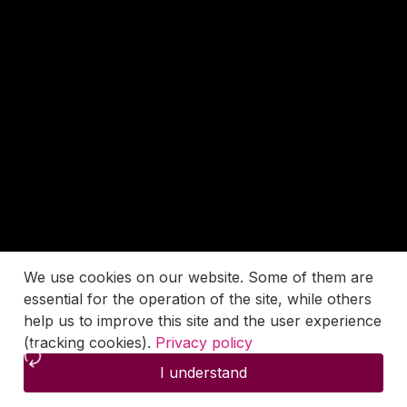
We use cookies on our website. Some of them are
essential for the operation of the site, while others
help us to improve this site and the user experience
(tracking cookies).
Privacy policy
I understand