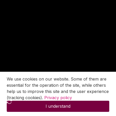
We use cookies on our website. Some of them are
essential for the operation of the site, while others
help us to improve this site and the user experience
(tracking cookies).
Privacy policy
I understand