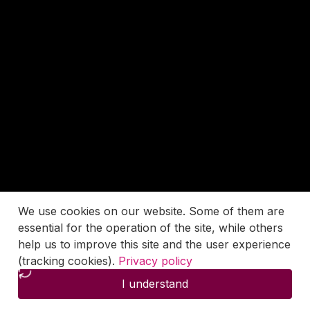
We use cookies on our website. Some of them are
essential for the operation of the site, while others
help us to improve this site and the user experience
(tracking cookies).
Privacy policy
I understand