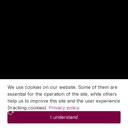
We use cookies on our website. Some of them are
essential for the operation of the site, while others
help us to improve this site and the user experience
(tracking cookies).
Privacy policy
I understand