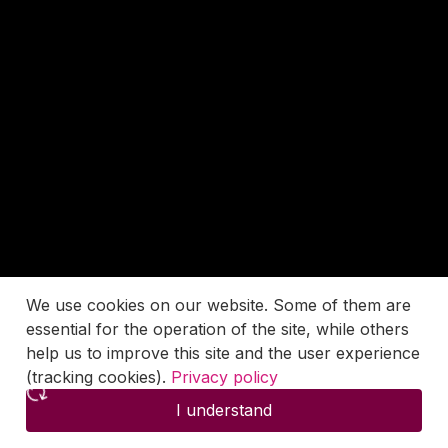
We use cookies on our website. Some of them are
essential for the operation of the site, while others
help us to improve this site and the user experience
(tracking cookies).
Privacy policy
I understand