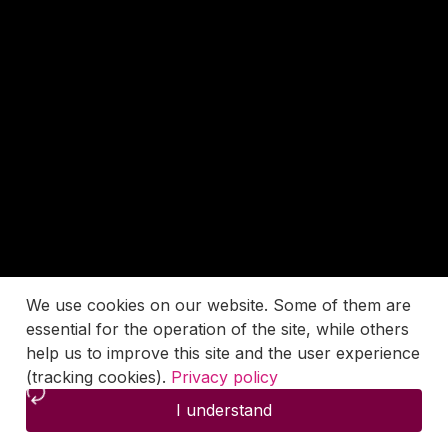
We use cookies on our website. Some of them are
essential for the operation of the site, while others
help us to improve this site and the user experience
(tracking cookies).
Privacy policy
I understand