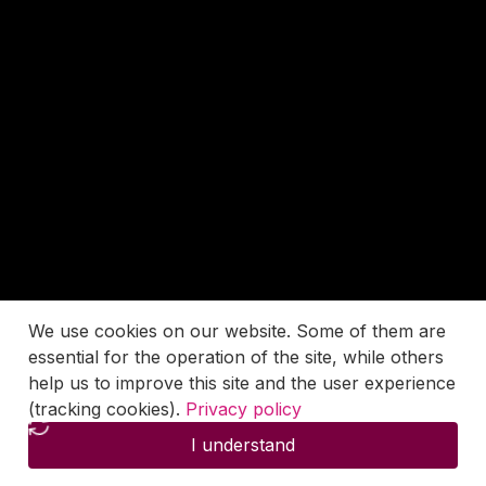
We use cookies on our website. Some of them are
essential for the operation of the site, while others
help us to improve this site and the user experience
(tracking cookies).
Privacy policy
I understand