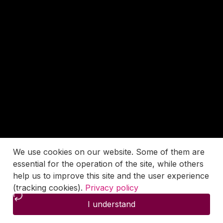
We use cookies on our website. Some of them are
essential for the operation of the site, while others
help us to improve this site and the user experience
(tracking cookies).
Privacy policy
I understand