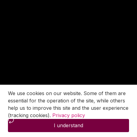
We use cookies on our website. Some of them are
essential for the operation of the site, while others
help us to improve this site and the user experience
(tracking cookies).
Privacy policy
I understand