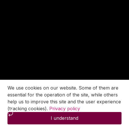
We use cookies on our website. Some of them are
essential for the operation of the site, while others
help us to improve this site and the user experience
(tracking cookies).
Privacy policy
I understand