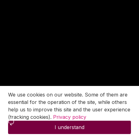
We use cookies on our website. Some of them are
essential for the operation of the site, while others
help us to improve this site and the user experience
(tracking cookies).
Privacy policy
I understand