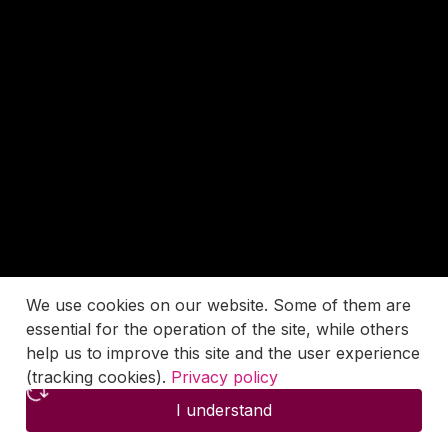
We use cookies on our website. Some of them are
essential for the operation of the site, while others
help us to improve this site and the user experience
(tracking cookies).
Privacy policy
I understand