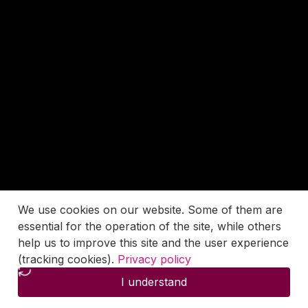
We use cookies on our website. Some of them are
essential for the operation of the site, while others
help us to improve this site and the user experience
(tracking cookies).
Privacy policy
I understand