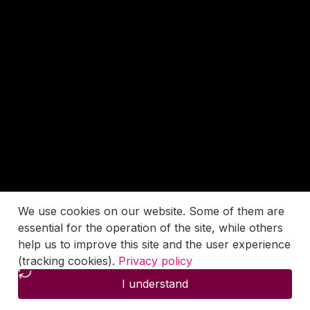
We use cookies on our website. Some of them are
essential for the operation of the site, while others
help us to improve this site and the user experience
(tracking cookies).
Privacy policy
I understand