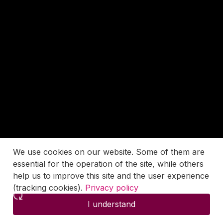
We use cookies on our website. Some of them are
essential for the operation of the site, while others
help us to improve this site and the user experience
(tracking cookies).
Privacy policy
I understand