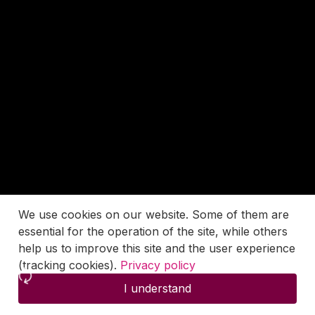
We use cookies on our website. Some of them are
essential for the operation of the site, while others
help us to improve this site and the user experience
(tracking cookies).
Privacy policy
I understand