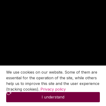
We use cookies on our website. Some of them are
essential for the operation of the site, while others
help us to improve this site and the user experience
(tracking cookies).
Privacy policy
I understand