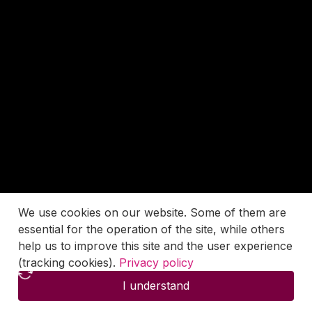
We use cookies on our website. Some of them are
essential for the operation of the site, while others
help us to improve this site and the user experience
(tracking cookies).
Privacy policy
I understand