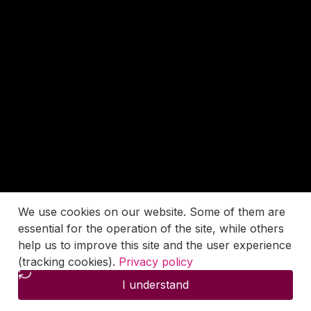
We use cookies on our website. Some of them are
essential for the operation of the site, while others
help us to improve this site and the user experience
(tracking cookies).
Privacy policy
I understand