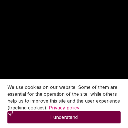
We use cookies on our website. Some of them are
essential for the operation of the site, while others
help us to improve this site and the user experience
(tracking cookies).
Privacy policy
I understand